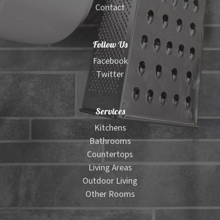
Contact
Follow Us
Facebook
Twitter
Services
Kitchens
Bathrooms
Countertops
Living Areas
Outdoor Living
Other Rooms