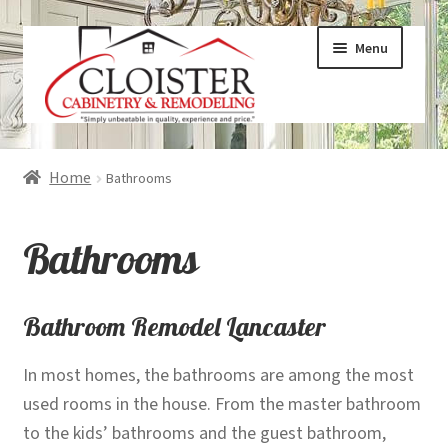
Skip
Skip
Menu
to
to
navigation
content
Expand
Services
Home
Bathrooms
child
menu
Expand
Galleries
Bathrooms
child
menu
Expand
About
child
Bathroom Remodel Lancaster
menu
Expand
Products
In most homes, the bathrooms are among the most
child
used rooms in the house. From the master bathroom
menu
Expand
Visualizers
to the kids’ bathrooms and the guest bathroom,