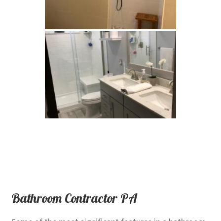
Bathroom Contractor PA