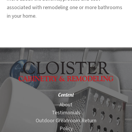
associated with remodeling one or more bathrooms
in your home.
Content
About
Testimonials
Outdoor Greatroom Return
Policy