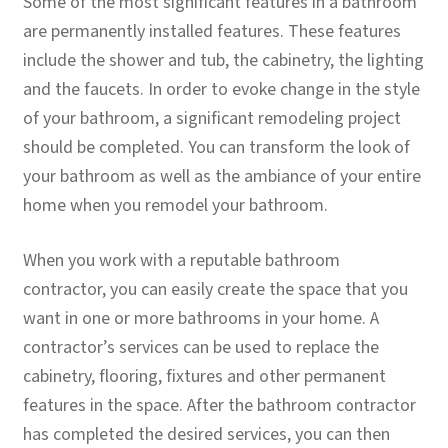
Some of the most significant features in a bathroom
are permanently installed features. These features
include the shower and tub, the cabinetry, the lighting
and the faucets. In order to evoke change in the style
of your bathroom, a significant remodeling project
should be completed. You can transform the look of
your bathroom as well as the ambiance of your entire
home when you remodel your bathroom.
When you work with a reputable bathroom
contractor, you can easily create the space that you
want in one or more bathrooms in your home. A
contractor’s services can be used to replace the
cabinetry, flooring, fixtures and other permanent
features in the space. After the bathroom contractor
has completed the desired services, you can then