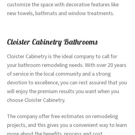
customize the space with decorative features like
new towels, bathmats and window treatments.
Cloister Cabinetry Bathrooms
Cloister Cabinetry is the ideal company to call for
your bathroom remodeling needs. With over 20 years
of service in the local community and a strong
devotion to excellence, you can rest assured that you
will enjoy the premium results you want when you
choose Cloister Cabinetry.
The company offer free estimates on remodeling
projects, and this gives you a convenient way to learn
more about the benefits, process and cost