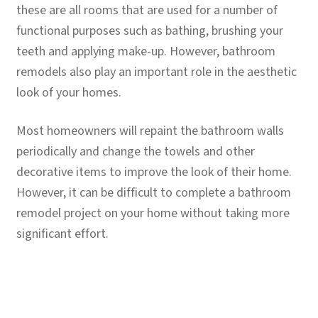
child
these are all rooms that are used for a number of
menu
functional purposes such as bathing, brushing your
Contact
teeth and applying make-up. However, bathroom
Expand
remodels also play an important role in the aesthetic
Shop
child
look of your homes.
menu
Most homeowners will repaint the bathroom walls
periodically and change the towels and other
decorative items to improve the look of their home.
However, it can be difficult to complete a bathroom
remodel project on your home without taking more
significant effort.