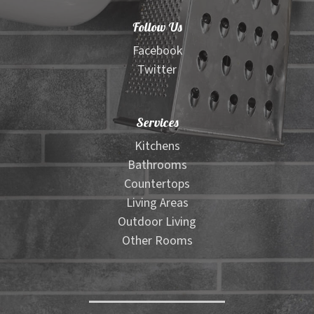
Material Selector Tool
Follow Us
Wood Look Tile Visualizer
Facebook
Twitter
Floor Pattern Visualizer
Services
Outdoor Furniture Visualizer
Kitchens
Bathrooms
Contact
Countertops
Living Areas
Expand
Shop
Outdoor Living
child
Other Rooms
menu