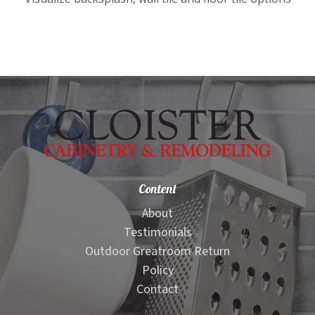
child
menu
Kitchen Visualizer
Granite Countertop Visualizer
Quartz Countertop Visualizer
Bathroom Visualizer
Content
Edge Visualizer
About
Testimonials
Stacked Stone Visualizer
Outdoor Greatroom Return
Policy
Stacked Stone Ledger Panel Visualizer
Contact