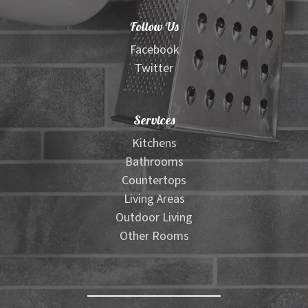
Material Selector Tool
Follow Us
Wood Look Tile Visualizer
Facebook
Twitter
Floor Pattern Visualizer
Services
Outdoor Furniture Visualizer
Kitchens
Bathrooms
Contact
Countertops
Living Areas
Expand
Shop
Outdoor Living
child
Other Rooms
menu