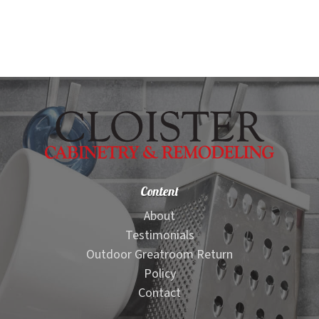
child
menu
Kitchen Visualizer
Granite Countertop Visualizer
Quartz Countertop Visualizer
Bathroom Visualizer
Content
Edge Visualizer
About
Testimonials
Stacked Stone Visualizer
Outdoor Greatroom Return
Policy
Stacked Stone Ledger Panel Visualizer
Contact