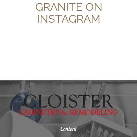
Content