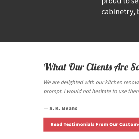
proud to se
cabinetry, 
What Our Clients Are S
We are delighted with our kitchen renova
prompt. I would not hesitate to use them
—
S. K. Means
Read Testimonials From Our Custom