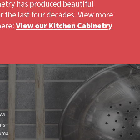
netry has produced beautiful
r the last four decades. View more
here:
View our Kitchen Cabinetry
es
ens
oms