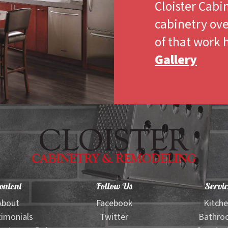
Cloister Cabi
cabinetry ove
of that work 
Gallery
ontent
Follow Us
Servic
About
Facebook
Kitch
imonials
Twitter
Bathro