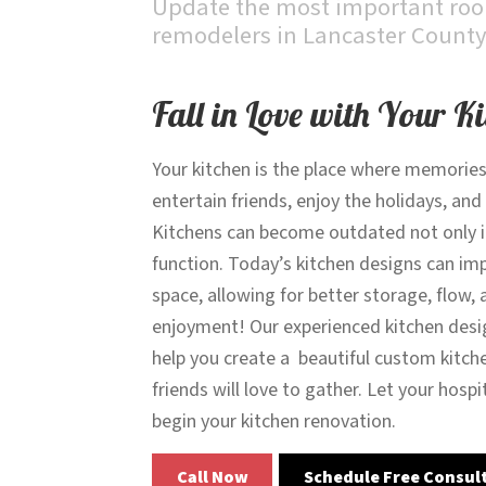
Update the most important room
remodelers in Lancaster County
Fall in Love with Your K
Your kitchen is the place where memories
entertain friends, enjoy the holidays, and
Kitchens can become outdated not only in 
function. Today’s kitchen designs can im
space, allowing for better storage, flow, 
enjoyment! Our experienced kitchen desi
help you create a beautiful custom kitch
friends will love to gather. Let your hospi
begin your kitchen renovation.
Call Now
Schedule Free Consul