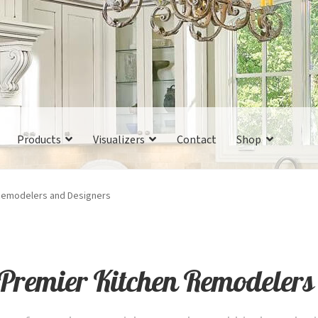
Products
Visualizers
Contact
Shop
 Remodelers and Designers
 Premier Kitchen Remodelers