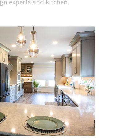
gn experts and kitchen