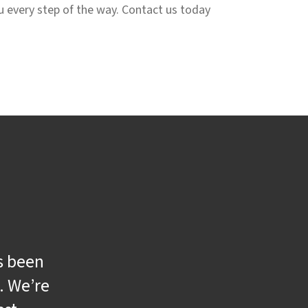
ou every step of the way. Contact us today
s been
. We’re