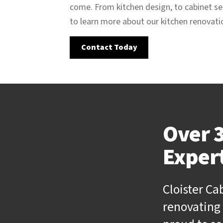
come. From kitchen design, to cabinet sel
to learn more about our kitchen renovat
Contact Today
Over 3
Exper
Cloister Ca
renovating 