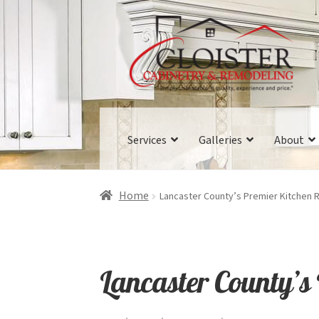
Skip
Skip
to
to
navigation
content
Services
Galleries
About
Home
Lancaster County’s Premier Kitchen
Lancaster County’s