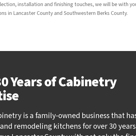
ection, installation and finishing touches, we will be with y
ions in Lancaster County and Southwestern Berks County.
0 Years of Cabinetry
tise
binetry is a family-owned business that ha
and remodeling kitchens for over 30 years