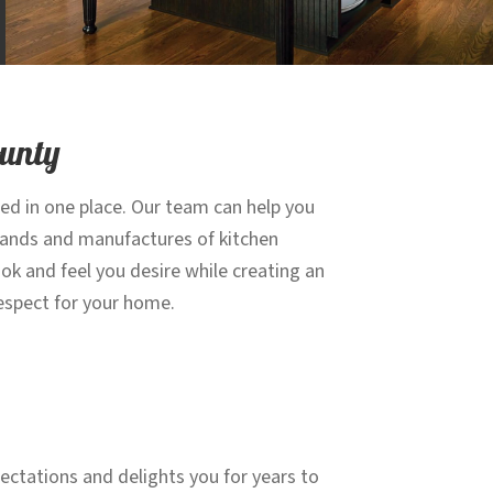
ounty
eed in one place. Our team can help you
brands and manufactures of kitchen
ok and feel you desire while creating an
 respect for your home.
ectations and delights you for years to