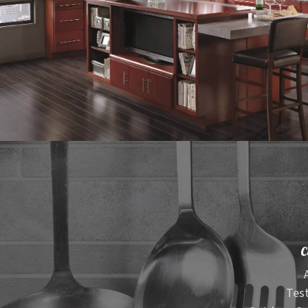
C
Test