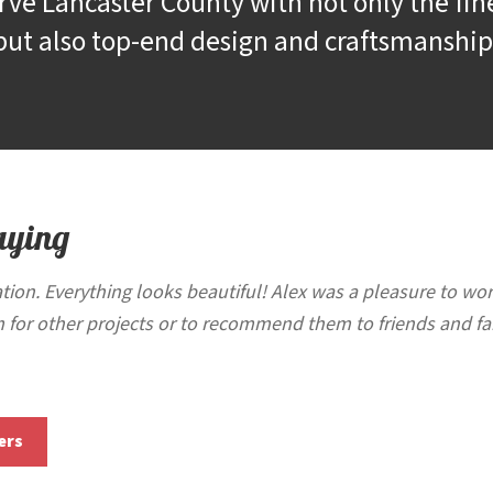
rve Lancaster County with not only the fin
but also top-end design and craftsmanship
aying
tion. Everything looks beautiful! Alex was a pleasure to wo
 for other projects or to recommend them to friends and fa
ers