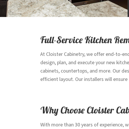
Full-Service Kitchen Re
At Cloister Cabinetry, we offer end-to-en
design, plan, and execute your new kitch
cabinets, countertops, and more. Our desi
efficient layout. Our installers will ensu
Why Choose Cloister Ca
With more than 30 years of experience, w