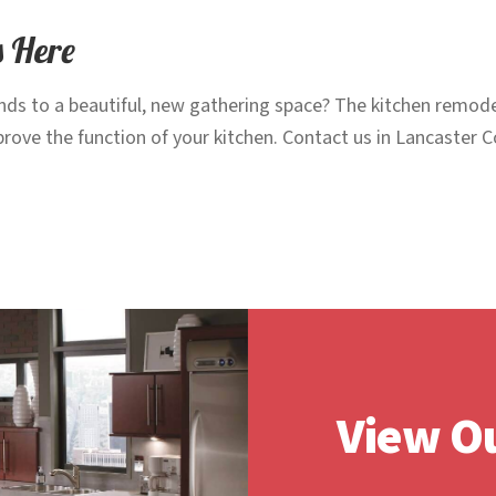
s Here
nds to a beautiful, new gathering space? The kitchen remodel
mprove the function of your kitchen. Contact us in Lancaster
View Ou