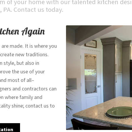
 of your home with our talented kitchen desi
, PA. Contact us today.
itchen Again
 are made. It is where you
 create new traditions.
style, but also in
prove the use of your
and most of all–
gners and contractors can
en where family and
tality shine; contact us to
tation