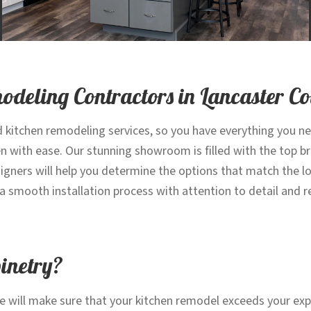
modeling Contractors in Lancaster C
d kitchen remodeling services, so you have everything you n
en with ease. Our stunning showroom is filled with the top 
gners will help you determine the options that match the lo
re a smooth installation process with attention to detail and
binetry?
e will make sure that your kitchen remodel exceeds your exp