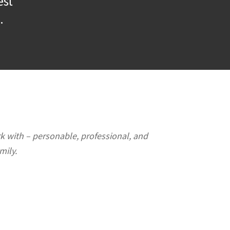
est
.
rk with – personable, professional, and
mily.