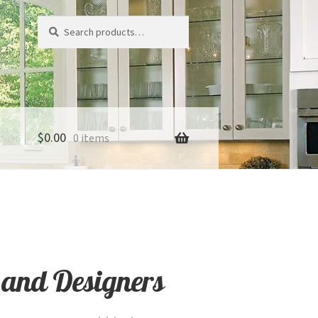
Search
Search
for:
$
0.00
0 items
 and Designers