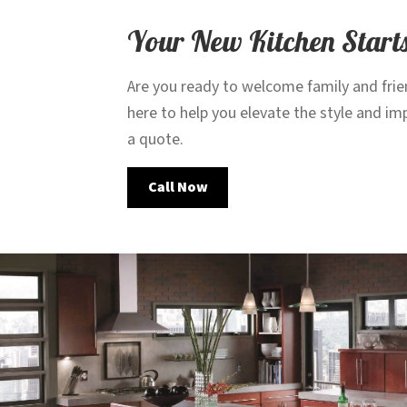
Your New Kitchen Start
Are you ready to welcome family and frie
here to help you elevate the style and i
a quote.
Call Now