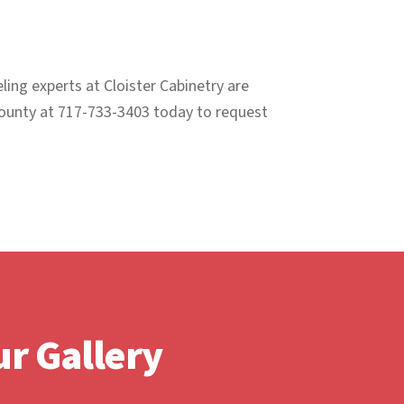
ing experts at Cloister Cabinetry are
 County at 717-733-3403 today to request
r Gallery