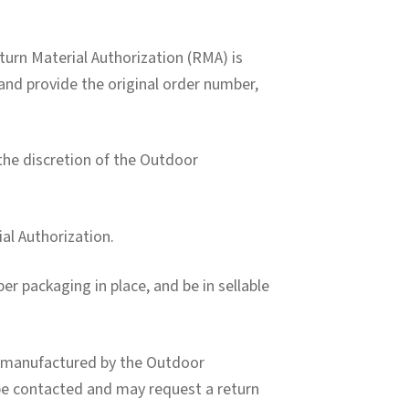
turn Material Authorization (RMA) is
and provide the original order number,
 the discretion of the Outdoor
ial Authorization.
er packaging in place, and be in sellable
t manufactured by the Outdoor
 be contacted and may request a return