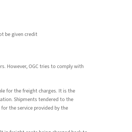
t be given credit
ers. However, OGC tries to comply with
e for the freight charges. It is the
ination. Shipments tendered to the
e for the service provided by the