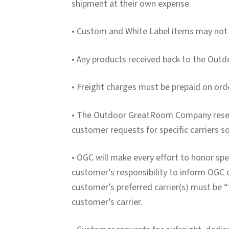
shipment at their own expense.
• Custom and White Label items may not b
• Any products received back to the Outd
• Freight charges must be prepaid on orde
• The Outdoor GreatRoom Company reserves
customer requests for specific carriers s
• OGC will make every effort to honor spec
customer’s responsibility to inform OGC o
customer’s preferred carrier(s) must be “f
customer’s carrier.