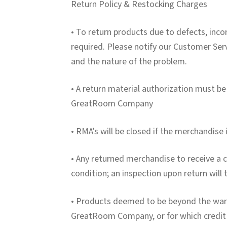
Return Policy & Restocking Charges
• To return products due to defects, inco
required. Please notify our Customer Ser
and the nature of the problem.
• A return material authorization must be
GreatRoom Company
• RMA’s will be closed if the merchandise 
• Any returned merchandise to receive a cr
condition; an inspection upon return will 
• Products deemed to be beyond the warr
GreatRoom Company, or for which credit i