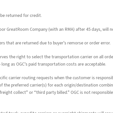
e returned for credit.
oor GreatRoom Company (with an RMA) after 45 days, will no
rs that are returned due to buyer’s remorse or order error.
 the right to select the transportation carrier on all ord
o long as OGC’s paid transportation costs are acceptable.
ific carrier routing requests when the customer is responsibl
f the preferred carrier(s) for each origin/destination comb
reight collect” or “third party billed.” OGC is not responsibl