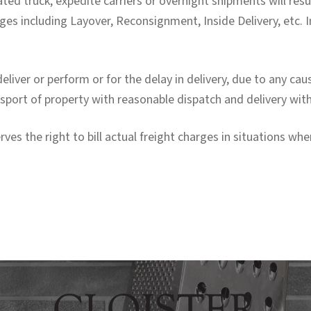
ted truck, expedite carriers or overnight shipments will resu
ges including Layover, Reconsignment, Inside Delivery, etc. I
o deliver or perform or for the delay in delivery, due to any c
ransport of property with reasonable dispatch and delivery wit
 the right to bill actual freight charges in situations whe