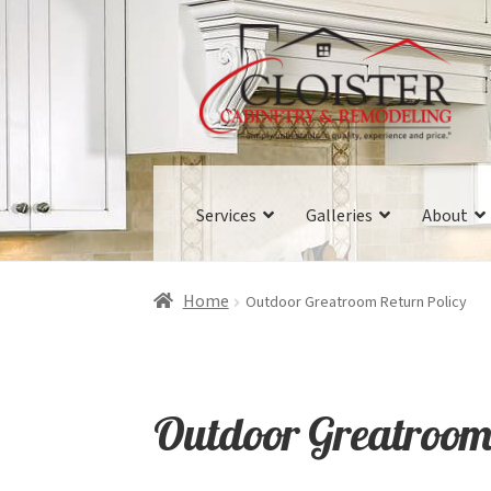
Skip
Skip
to
to
navigation
content
Services
Galleries
About
Home
Outdoor Greatroom Return Policy
Outdoor Greatroom