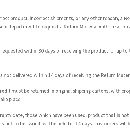
rrect product, incorrect shipments, or any other reason, a Re
vice department to request a Return Material Authorization 
 requested within 30 days of receiving the product, or up to
is not delivered within 14 days of receiving the Return Mater
edit must be returned in original shipping cartons, with prop
take place.
anty date, those which have been used, product that is no
s not to be issued, will be held for 14 days. Customers will