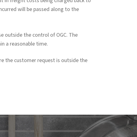
lt in freight costs being charged back to
ncurred will be passed along to the
ause outside the control of OGC. The
hin a reasonable time.
re the customer request is outside the