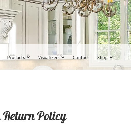
Products
Visualizers
Contact
Shop
 Return Policy