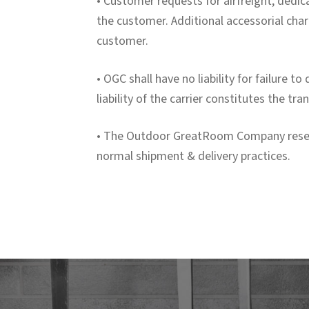
• Customer requests for airfreight, dedica
the customer. Additional accessorial char
customer.
• OGC shall have no liability for failure t
liability of the carrier constitutes the t
• The Outdoor GreatRoom Company reserves
normal shipment & delivery practices.