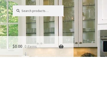
Search
Search
for:
$
0.00
0 items