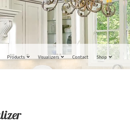
Products
Visualizers
Contact
Shop
lizer