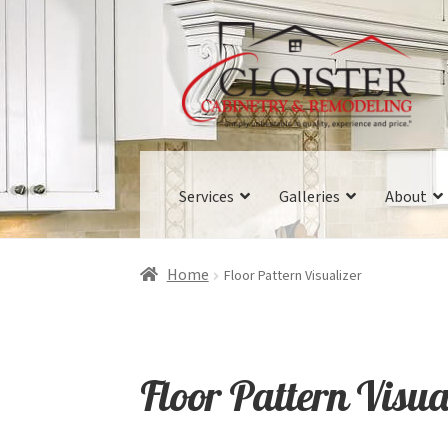
Skip
Skip
to
to
navigation
content
Services
Galleries
About
Home
Floor Pattern Visualizer
Floor Pattern Visua