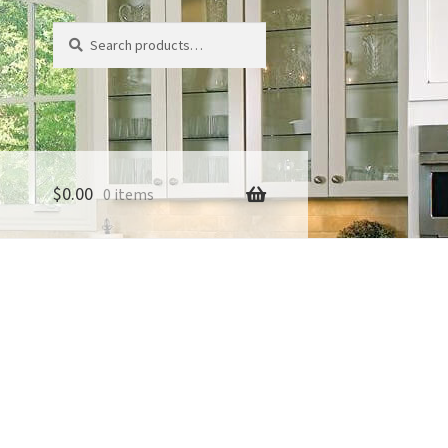
Search
Search
for:
$
0.00
0 items