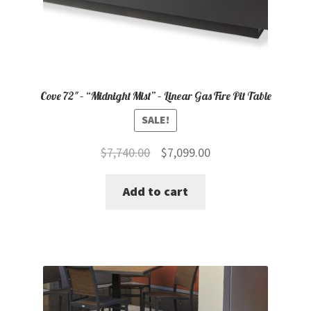
Cove 72″ – “Midnight Mist” – Linear Gas Fire Pit Table
SALE!
Original
Current
$
7,740.00
$
7,099.00
price
price
Add to cart
was:
is:
$7,740.00.
$7,099.00.