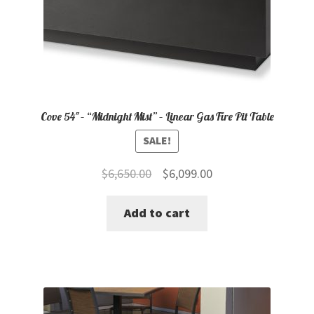
Cove 54″ – “Midnight Mist” – Linear Gas Fire Pit Table
SALE!
Original
Current
$
6,650.00
$
6,099.00
price
price
Add to cart
was:
is:
$6,650.00.
$6,099.00.