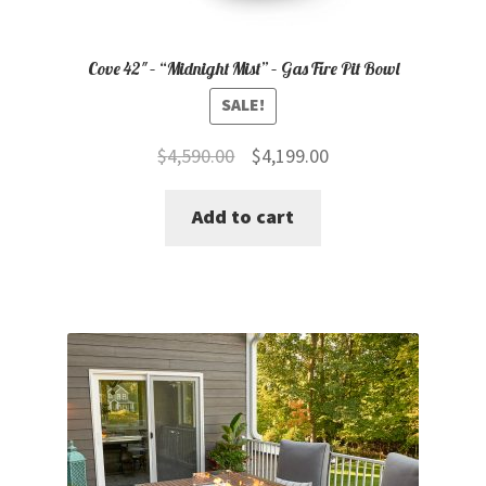
Cove 42″ – “Midnight Mist” – Gas Fire Pit Bowl
SALE!
Original
Current
$
4,590.00
$
4,199.00
price
price
Add to cart
was:
is:
$4,590.00.
$4,199.00.