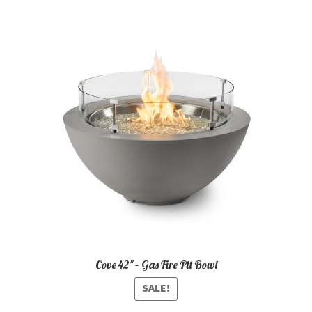
Cove 42″ – Gas Fire Pit Bowl
SALE!