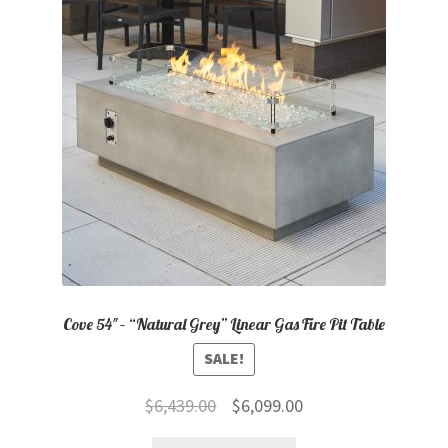
Cove 54″ – “Natural Grey” Linear Gas Fire Pit Table
SALE!
Original
Current
$
6,439.00
$
6,099.00
price
price