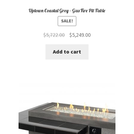
Uptown Coastal Grey – Gas Fire Pit Table
SALE!
Original
Current
$
5,722.00
$
5,249.00
price
price
Add to cart
was:
is:
$5,722.00.
$5,249.00.