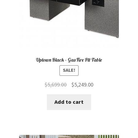
Uptown Black – Gas Fire Pit Table
SALE!
Original
Current
$
5,699.00
$
5,249.00
price
price
Add to cart
was:
is:
$5,699.00.
$5,249.00.