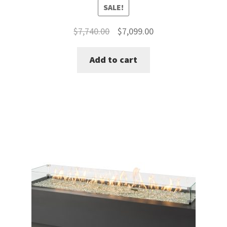
SALE!
Original
Current
$
7,740.00
$
7,099.00
price
price
Add to cart
was:
is:
$7,740.00.
$7,099.00.