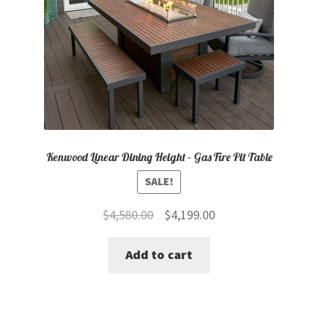
Kenwood Linear Dining Height – Gas Fire Pit Table
SALE!
Original
Current
$
4,580.00
$
4,199.00
price
price
Add to cart
was:
is:
$4,580.00.
$4,199.00.