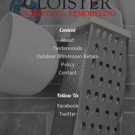
Content
About
Testimonials
Outdoor Greatroom Return
Policy
Contact
Follow Us
Facebook
Twitter