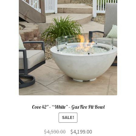
Cove 42″ – “White” – Gas Fire Pit Bowl
SALE!
Original
Current
$
4,590.00
$
4,199.00