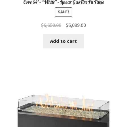
Cove 54″ – “White” – Linear Gas Fire Pit Table
SALE!
Original
Current
$
6,650.00
$
6,099.00
price
price
Add to cart
was:
is:
$6,650.00.
$6,099.00.