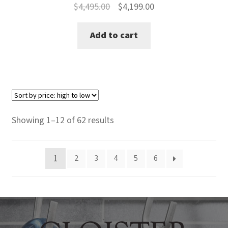
Original
Current
$
4,495.00
$
4,199.00
price
price
Add to cart
was:
is:
$4,495.00.
$4,199.00.
Sorted
Showing 1–12 of 62 results
by
price:
1
2
3
4
5
6
high
to
low