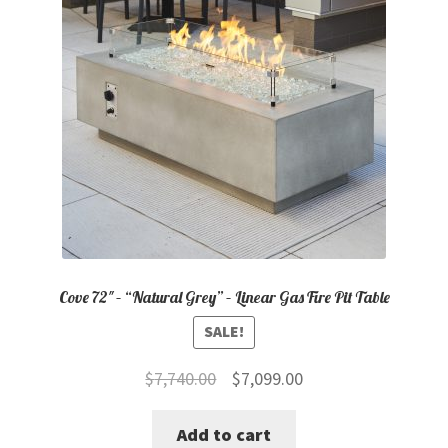
Cove 72″ – “Natural Grey” – Linear Gas Fire Pit Table
SALE!
Original
Current
$
7,740.00
$
7,099.00
price
price
Add to cart
was:
is: