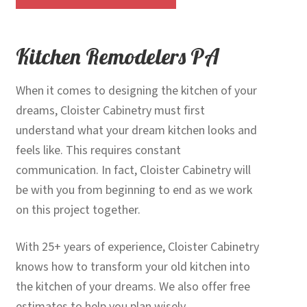
Kitchen Remodelers PA
When it comes to designing the kitchen of your
dreams, Cloister Cabinetry must first
understand what your dream kitchen looks and
feels like. This requires constant
communication. In fact, Cloister Cabinetry will
be with you from beginning to end as we work
on this project together.
With 25+ years of experience, Cloister Cabinetry
knows how to transform your old kitchen into
the kitchen of your dreams. We also offer free
estimates to help you plan wisely.