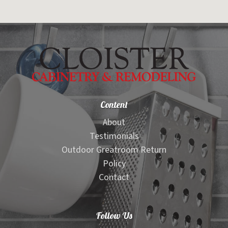
Content
About
Testimonials
Outdoor Greatroom Return
Policy
Contact
Follow Us