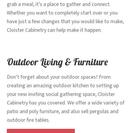
grab a meal; it’s a place to gather and connect.
Whether you want to completely start over or you
have just a few changes that you would like to make,
Cloister Cabinetry can help make it happen.
Outdoor Living & Furniture
Don’t forget about your outdoor spaces! From
creating an amazing outdoor kitchen to setting up
your new inviting social gathering space, Cloister
Cabinetry has you covered. We offer a wide variety of
patio and poly furniture, and also sell pergolas and
outdoor fire tables.