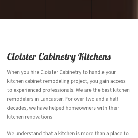
Cloister Cabinetry Kitchens
When you hire Cloister Cabinetry to handle your
kitchen cabinet remodeling project, you gain access
to experienced professionals. We are the best kitchen
remodelers in Lancaster. For over two and a half
decades, we have helped homeowners with their
kitchen renovations.
We understand that a kitchen is more than a place to