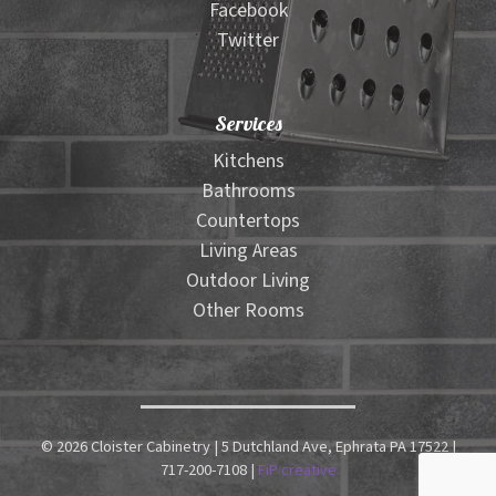
Facebook
Twitter
Services
Kitchens
Bathrooms
Countertops
Living Areas
Outdoor Living
Other Rooms
© 2026 Cloister Cabinetry | 5 Dutchland Ave, Ephrata PA 17522 |
717-200-7108 |
FiP creative