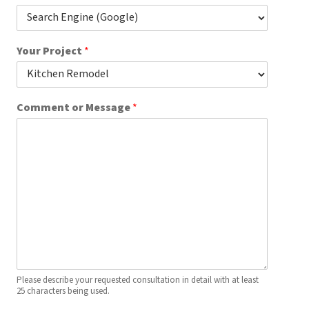
e
a
r
Your Project
*
Comment or Message
*
Please describe your requested consultation in detail with at least
25 characters being used.