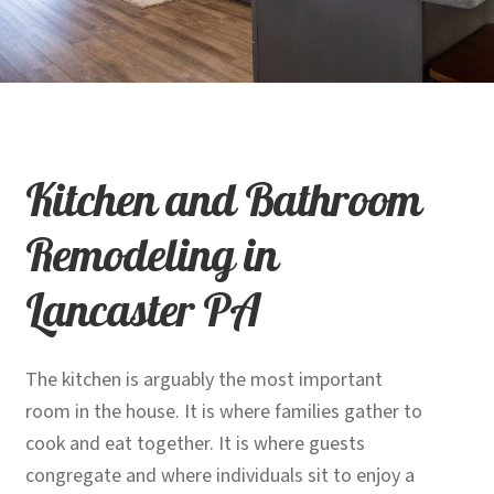
child
menu
Contact
Expand
Shop
child
menu
Kitchen and Bathroom
Remodeling in
Lancaster PA
The kitchen is arguably the most important
room in the house. It is where families gather to
cook and eat together. It is where guests
congregate and where individuals sit to enjoy a