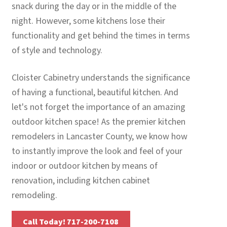
snack during the day or in the middle of the
night. However, some kitchens lose their
functionality and get behind the times in terms
of style and technology.
Cloister Cabinetry understands the significance
of having a functional, beautiful kitchen. And
let's not forget the importance of an amazing
outdoor kitchen space! As the premier kitchen
remodelers in Lancaster County, we know how
to instantly improve the look and feel of your
indoor or outdoor kitchen by means of
renovation, including kitchen cabinet
remodeling.
Call Today! 717-200-7108