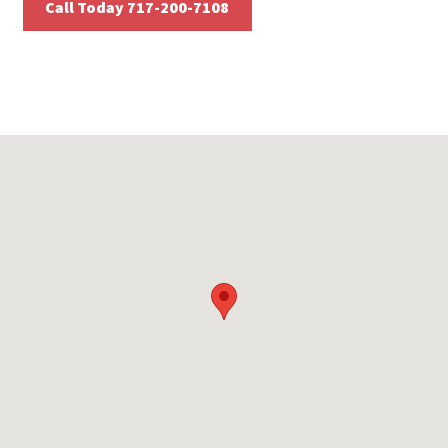
Call Today 717-200-7108