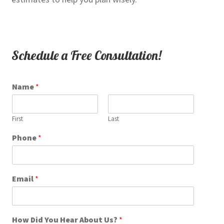
Schedule a Free Consultation!
Name
*
First
Last
Phone
*
*
Email
*
H
o
w
H
How Did You Hear About Us?
*