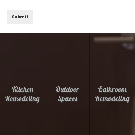
Submit
Kitchen
Outdoor
Bathroom
Remodeling
Spaces
Remodeling