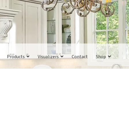
Products
Visualizers
Contact
Shop