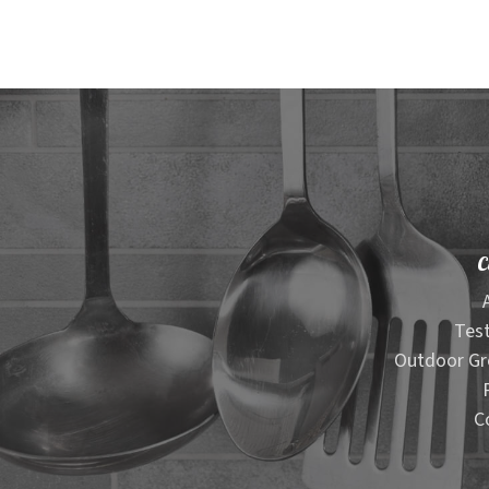
C
Test
Outdoor Gr
C