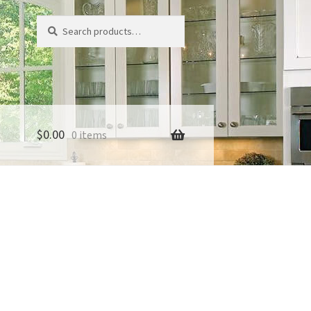
Search
Search
for:
$
0.00
0 items