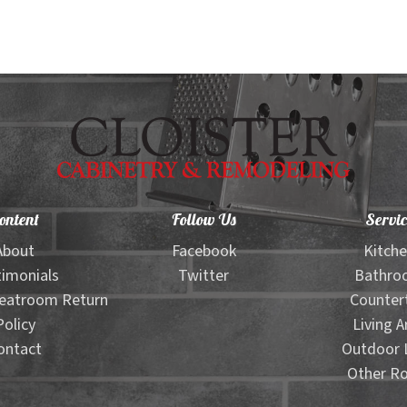
ontent
Follow Us
Servic
About
Facebook
Kitch
imonials
Twitter
Bathro
eatroom Return
Counter
Policy
Living A
ontact
Outdoor L
Other R