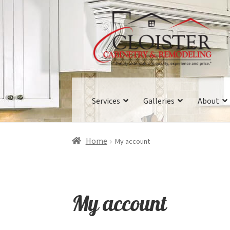
Skip
Skip
to
to
navigation
content
Services
Galleries
About
Home
My account
My account