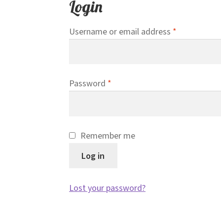
Login
Required
Username or email address
*
Required
Password
*
Remember me
Log in
Lost your password?