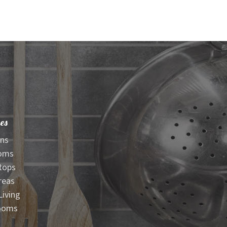
es
ens
oms
tops
reas
iving
ooms