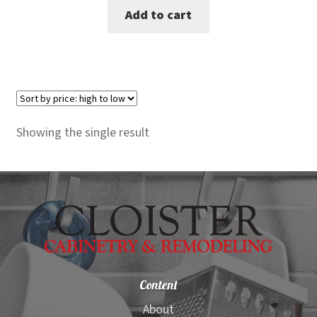
Add to cart
was:
is:
$2,099.00.
$1,499.00.
Showing the single result
Content
About