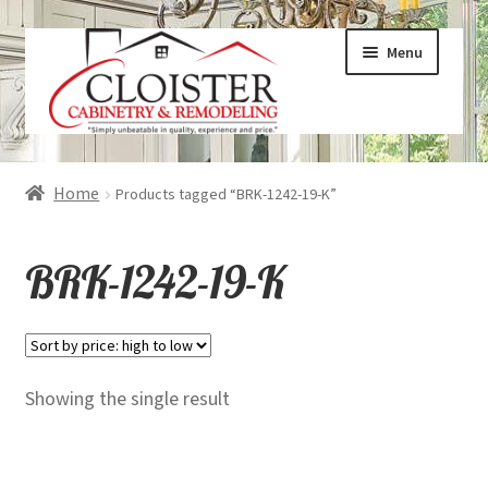
Skip
Skip
Menu
to
to
navigation
content
Expand
Services
Home
Products tagged “BRK-1242-19-K”
child
menu
Expand
Galleries
BRK-1242-19-K
child
menu
Expand
About
child
menu
Expand
Products
Showing the single result
child
menu
Expand
Visualizers