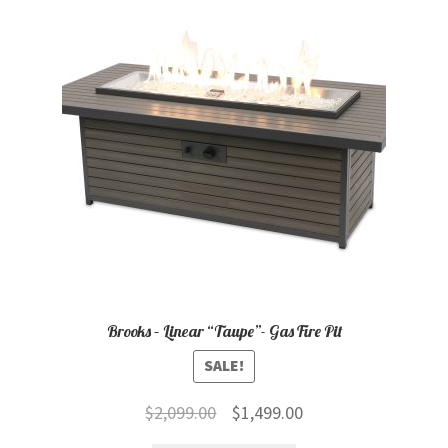
child
menu
Contact
Expand
Shop
child
menu
Brooks – Linear “Taupe”- Gas Fire Pit
SALE!
Original
Current
$
2,099.00
$
1,499.00
price
price