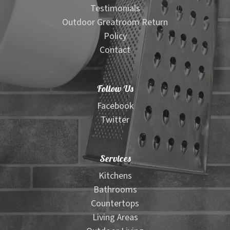
Testimonials
Outdoor Greatroom Return
Policy
Contact
Follow Us
Facebook
Twitter
Services
Kitchens
Bathrooms
Countertops
Living Areas