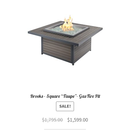
child
menu
Contact
Expand
Shop
child
menu
Brooks – Square “Taupe”- Gas Fire Pit
SALE!
Original
Current
$
1,795.00
$
1,599.00
price
price