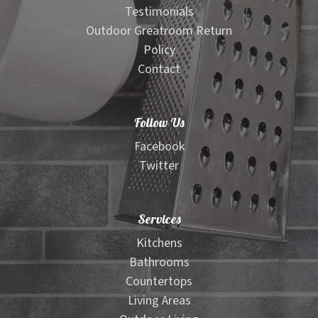
Testimonials
Outdoor Greatroom Return
Policy
Contact
Follow Us
Facebook
Twitter
Services
Kitchens
Bathrooms
Countertops
Living Areas