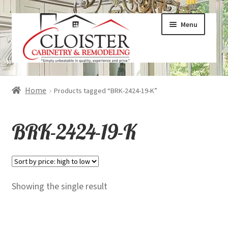
Skip
Skip
Menu
to
to
navigation
content
Expand
Services
Home
Products tagged “BRK-2424-19-K”
child
menu
Expand
Galleries
BRK-2424-19-K
child
menu
Expand
About
child
menu
Expand
Products
Showing the single result
child
menu
Expand
Visualizers