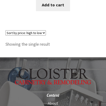
Add to cart
was:
is:
$1,795.00.
$1,599.00.
Showing the single result
Content
About