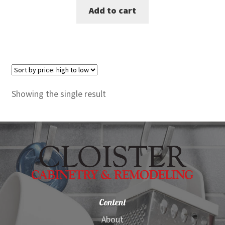
Add to cart
was:
is:
$3,980.00.
$3,649.00.
Showing the single result
Content
About