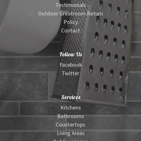
Testimonials
Outdoor Greatroom Return
Policy
Contact
Follow Us
Facebook
Twitter
Services
Kitchens
Bathrooms
Countertops
Living Areas