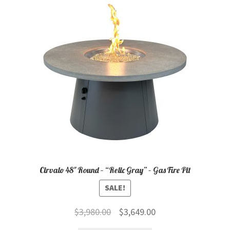
child
menu
Contact
Expand
Shop
child
menu
Cirvalo 48″ Round – “Relic Gray” – Gas Fire Pit
SALE!
Original
Current
$
3,980.00
$
3,649.00
price
price