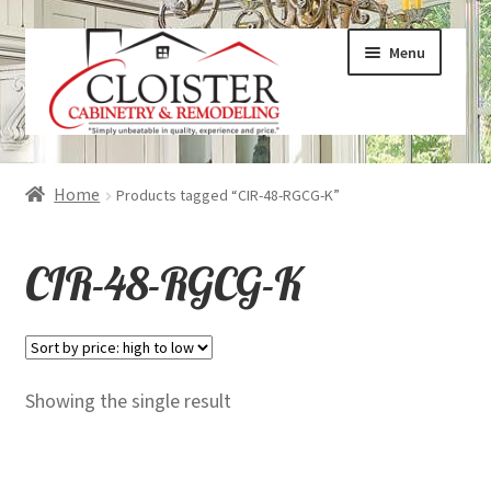
Skip
Skip
Menu
to
to
navigation
content
Expand
Services
Home
Products tagged “CIR-48-RGCG-K”
child
menu
Expand
Galleries
CIR-48-RGCG-K
child
menu
Expand
About
child
menu
Expand
Products
Showing the single result
child
menu
Expand
Visualizers