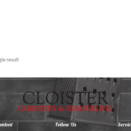
le result
ontent
Follow Us
Servic