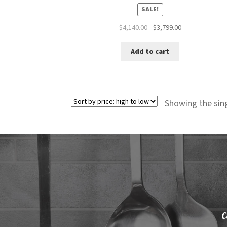
SALE!
Original
Current
$
4,140.00
$
3,799.00
price
price
was:
is:
Add to cart
$4,140.00.
$3,799.00.
Showing the sing
C