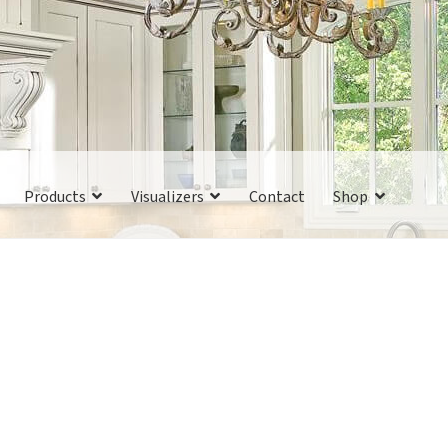
Products
Visualizers
Contact
Shop