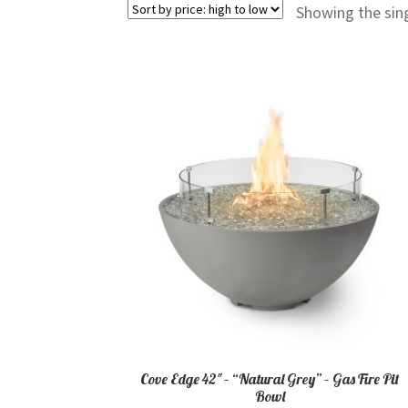
Showing the sing
Cove Edge 42″ – “Natural Grey” – Gas Fire Pit
Bowl