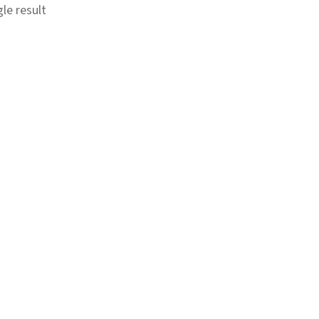
le result