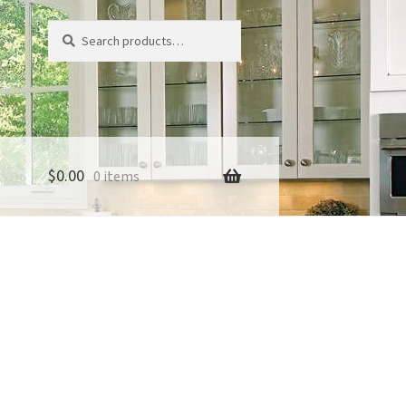
Search
Search
for:
$
0.00
0 items