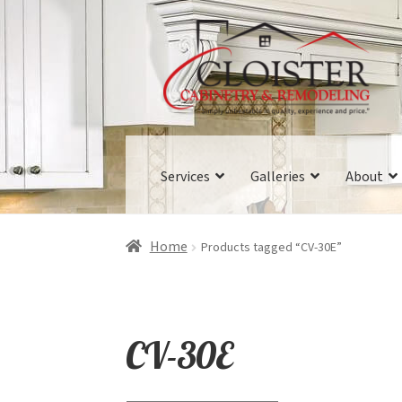
Skip
Skip
to
to
navigation
content
Services
Galleries
About
Home
Products tagged “CV-30E”
CV-30E