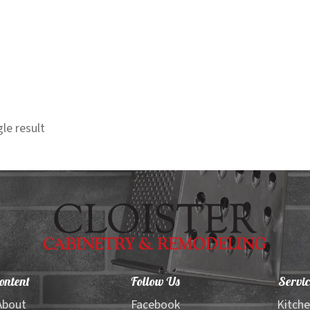
le result
ontent
Follow Us
Servic
About
Facebook
Kitch