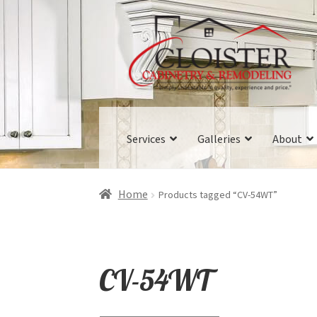
Skip
Skip
to
to
navigation
content
Services
Galleries
About
Home
Products tagged “CV-54WT”
CV-54WT