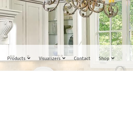
Products
Visualizers
Contact
Shop