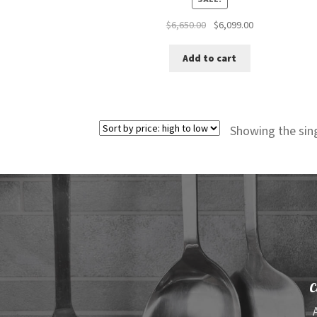
Original
Current
$
6,650.00
$
6,099.00
price
price
was:
is:
Add to cart
$6,650.00.
$6,099.00.
Showing the sing
C