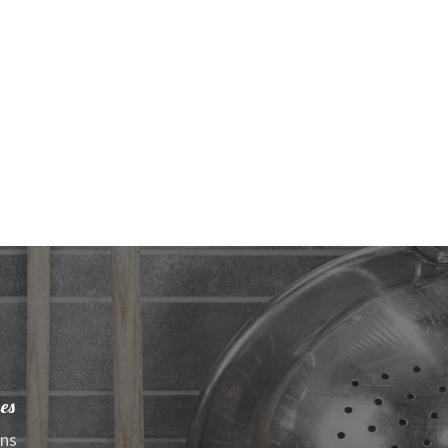
es
ens