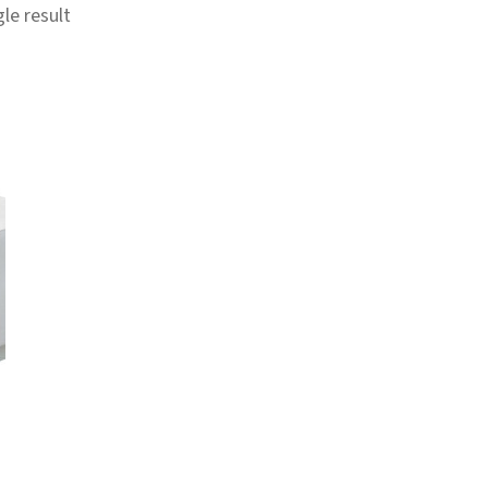
le result