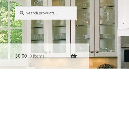
Search
Search
for:
$
0.00
0 items