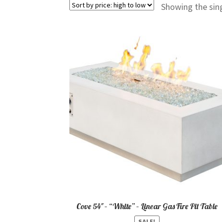
Showing the sing
Cove 54″ – “White” – Linear Gas Fire Pit Table
SALE!