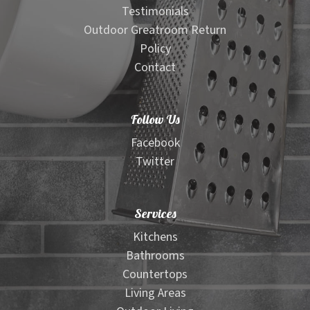
Testimonials
Outdoor Greatroom Return
Policy
Contact
Follow Us
Facebook
Twitter
Services
Kitchens
Bathrooms
Countertops
Living Areas