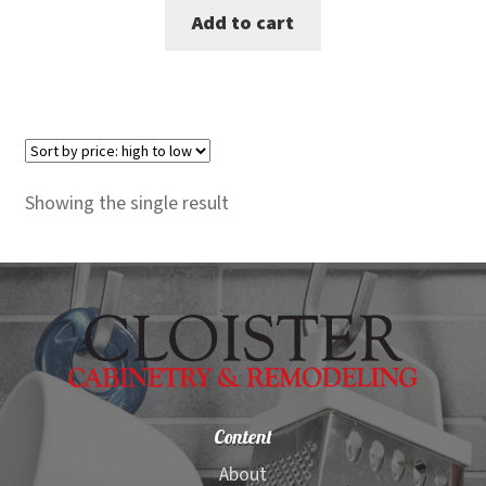
Add to cart
was:
is:
$7,740.00.
$7,099.00.
Showing the single result
Content
About