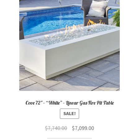
child
menu
Contact
Expand
Shop
child
menu
Cove 72″ – “White” – Linear Gas Fire Pit Table
SALE!
Original
Current
$
7,740.00
$
7,099.00
price
price