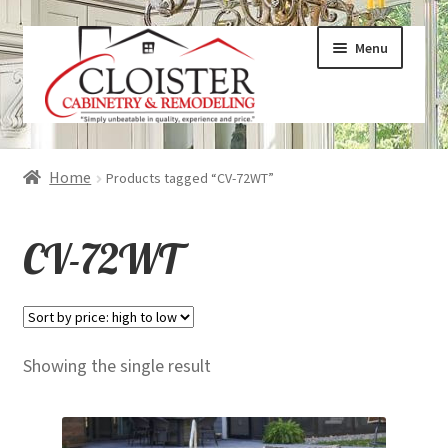
Skip
Skip
Menu
to
to
navigation
content
Expand
Services
Home
Products tagged “CV-72WT”
child
menu
Expand
Galleries
CV-72WT
child
menu
Expand
About
child
menu
Expand
Products
Showing the single result
child
menu
Expand
Visualizers