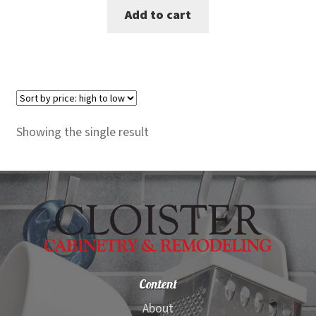
Add to cart
was:
is:
$100.00.
$87.00.
Showing the single result
Content
About