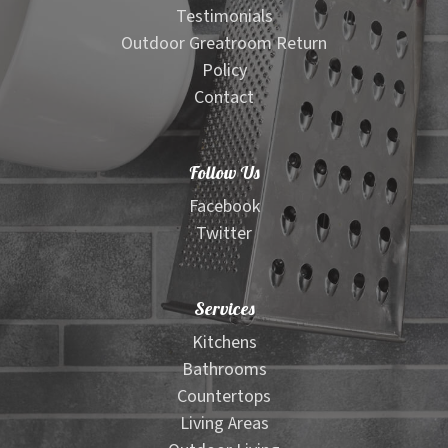
Testimonials
Outdoor Greatroom Return
Policy
Contact
Follow Us
Facebook
Twitter
Services
Kitchens
Bathrooms
Countertops
Living Areas