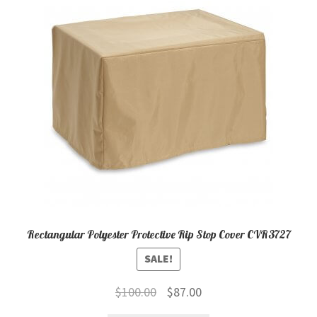
child
menu
Contact
Expand
Shop
child
menu
Rectangular Polyester Protective Rip Stop Cover CVR3727
SALE!
Original
Current
$
100.00
$
87.00
price
price