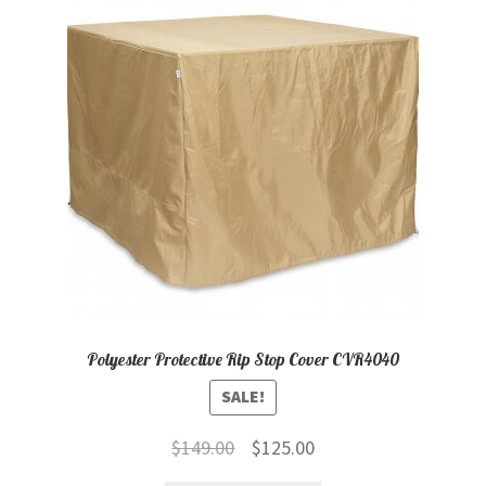
child
menu
Contact
Expand
Shop
child
menu
Polyester Protective Rip Stop Cover CVR4040
SALE!
Original
Current
$
149.00
$
125.00
price
price