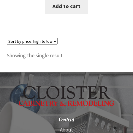
Add to cart
was:
is:
$149.00.
$125.00.
Showing the single result
Content
About