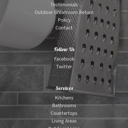
Testimonials
Outdoor Greatroom Return
Policy
Contact
Follow Us
Facebook
Twitter
Services
Kitchens
Bathrooms
Countertops
Living Areas