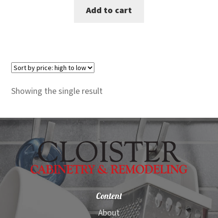
Add to cart
was:
is:
$129.00.
$104.00.
Showing the single result
Content
About