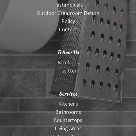
Testimonials
Outdoor Greatroom Return
Policy
Contact
Follow Us
Facebook
Twitter
Services
Kitchens
Bathrooms
Countertops
Living Areas