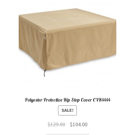
child
menu
Contact
Expand
Shop
child
menu
Polyester Protective Rip Stop Cover CVR4444
SALE!
Original
Current
$
129.00
$
104.00
price
price