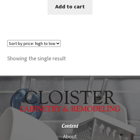
Add to cart
was:
is:
$150.00.
$138.00.
Showing the single result
Content
About