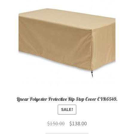
child
menu
Contact
Expand
Shop
child
menu
Linear Polyester Protective Rip Stop Cover CVR6549.
SALE!
Original
Current
$
150.00
$
138.00
price
price