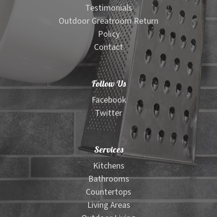
Testimonials
Outdoor Greatroom Return
Policy
Contact
Follow Us
Facebook
Twitter
Services
Kitchens
Bathrooms
Countertops
Living Areas