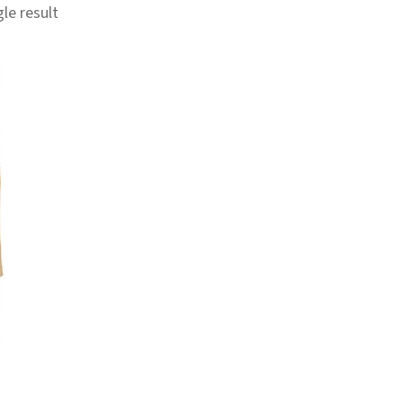
le result