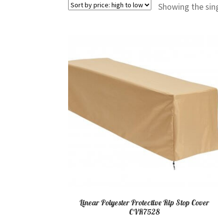
Showing the sing
Linear Polyester Protective Rip Stop Cover
CVR7528