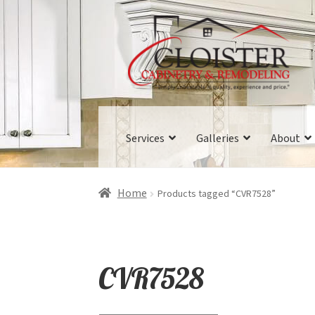
Skip
Skip
to
to
navigation
content
Services
Galleries
About
Home
Products tagged “CVR7528”
CVR7528