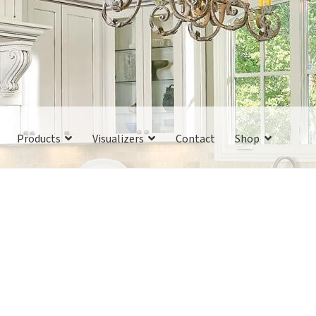
Products
Visualizers
Contact
Shop