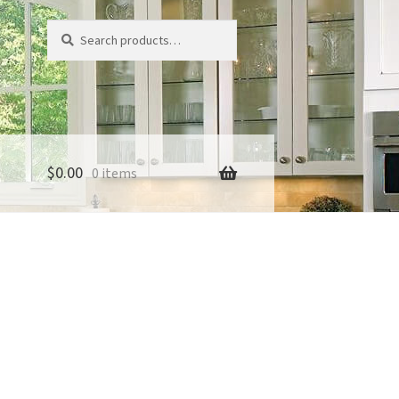
Search
Search
for:
$
0.00
0 items