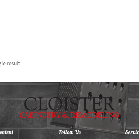
le result
ontent
Follow Us
Servic