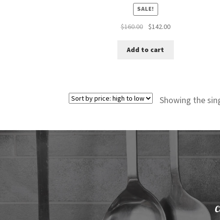
SALE!
Original
Current
$
160.00
$
142.00
price
price
was:
is:
Add to cart
$160.00.
$142.00.
Showing the sing
C