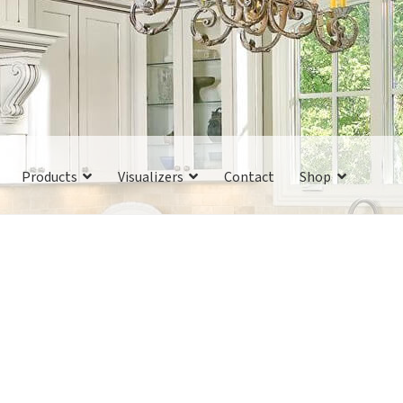
Products
Visualizers
Contact
Shop