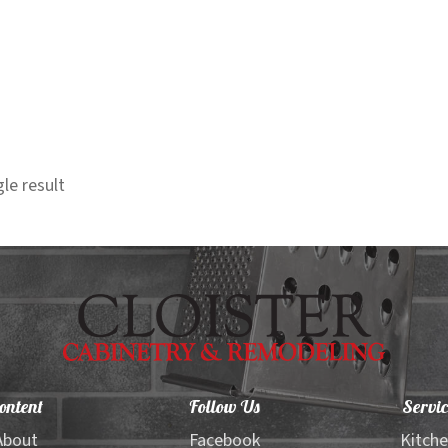
le result
ontent
Follow Us
Servic
About
Facebook
Kitch