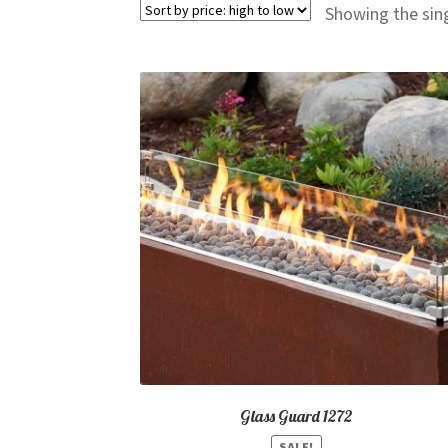
Showing the sing
Glass Guard 1272
SALE!