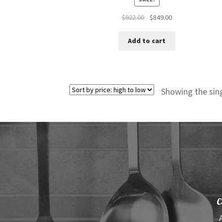
Original
Current
$
922.00
$
849.00
price
price
was:
is:
Add to cart
$922.00.
$849.00.
Showing the sing
C