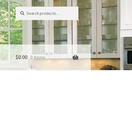
Search
Search
for:
$
0.00
0 items