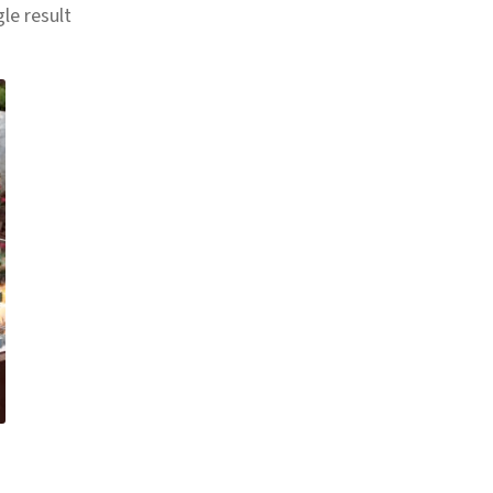
le result