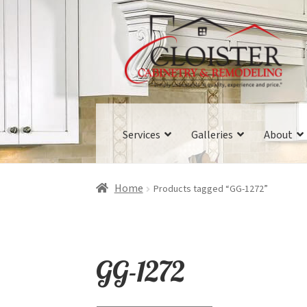
Skip
Skip
to
to
navigation
content
Services
Galleries
About
Home
Products tagged “GG-1272”
GG-1272