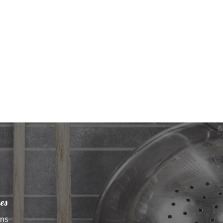
es
ens