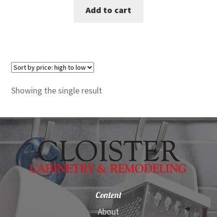
Add to cart
was:
is:
$990.00.
$909.00.
Showing the single result
Content
About