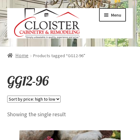
Skip
Skip
Menu
to
to
navigation
content
Expand
Services
Home
Products tagged “GG12-96”
child
menu
Expand
Galleries
GG12-96
child
menu
Expand
About
child
menu
Expand
Products
Showing the single result
child
menu
Expand
Visualizers