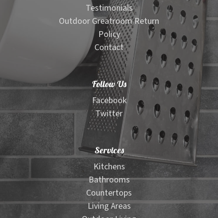
Testimonials
Outdoor Greatroom Return
Policy
Contact
Follow Us
Facebook
Twitter
Services
Kitchens
Bathrooms
Countertops
Living Areas