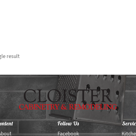
le result
ontent
Follow Us
Servic
About
Facebook
Kitch