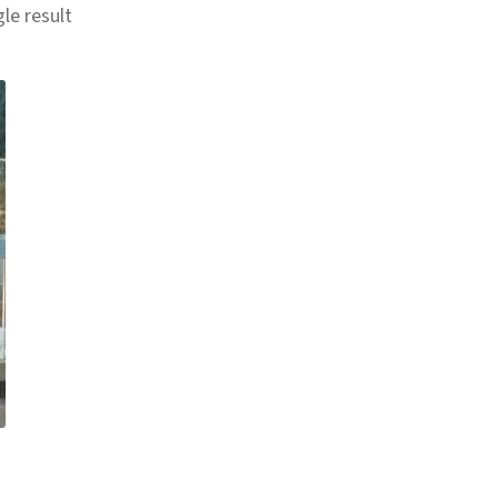
le result