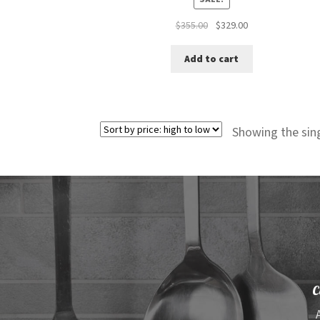
Original
Current
$
355.00
$
329.00
price
price
was:
is:
Add to cart
$355.00.
$329.00.
Showing the sing
C