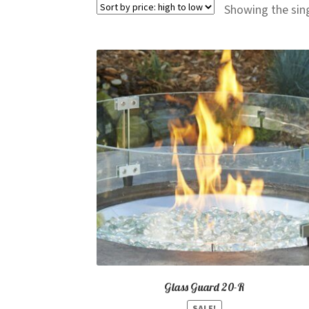
Showing the sing
Glass Guard 20-R
SALE!