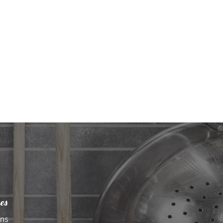
es
ens