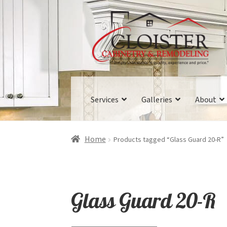
Skip
Skip
to
to
navigation
content
Services
Galleries
About
Home
Products tagged “Glass Guard 20-R”
Glass Guard 20-R