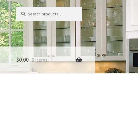
Search
Search
for:
$
0.00
0 items