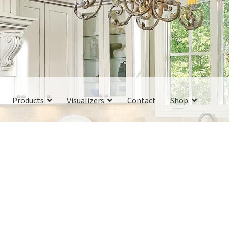
Products
Visualizers
Contact
Shop