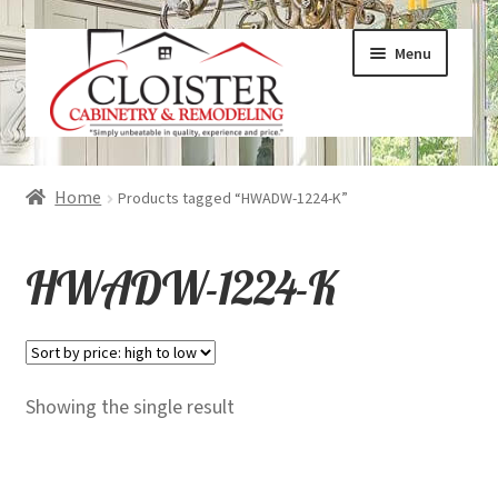
Skip
Skip
Menu
to
to
navigation
content
Expand
Services
Home
Products tagged “HWADW-1224-K”
child
menu
Expand
Galleries
HWADW-1224-K
child
menu
Expand
About
child
menu
Expand
Products
Showing the single result
child
menu
Expand
Visualizers