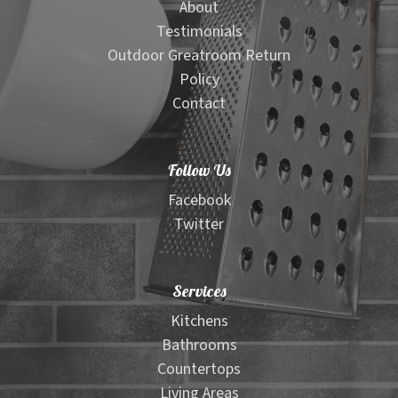
About
Testimonials
Outdoor Greatroom Return
Policy
Contact
Follow Us
Facebook
Twitter
Services
Kitchens
Bathrooms
Countertops
Living Areas