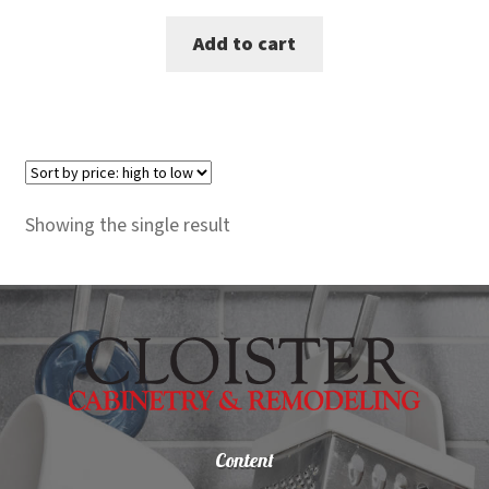
price
price
Add to cart
was:
is:
$2,725.00.
$2,499.00.
Showing the single result
Content