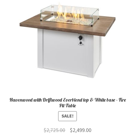
child
menu
Contact
Expand
Shop
child
menu
Havenwood with Driftwood Everblend top & White base – Fire
Pit Table
SALE!
Original
Current
$
2,725.00
$
2,499.00