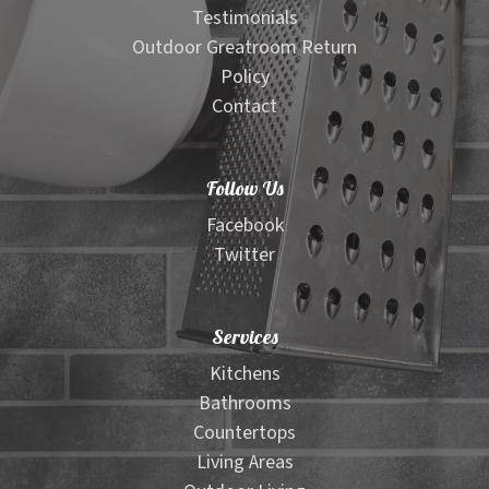
Testimonials
Outdoor Greatroom Return
Policy
Contact
Follow Us
Facebook
Twitter
Services
Kitchens
Bathrooms
Countertops
Living Areas