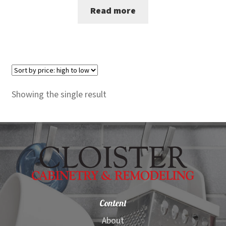
Read more
was:
is:
$3,200.00.
$3,099.00.
Showing the single result
Content
About