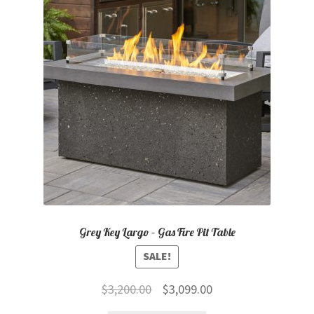
child
menu
Contact
Expand
Shop
child
menu
Grey Key Largo – Gas Fire Pit Table
SALE!
Original
Current
$
3,200.00
$
3,099.00
price
price