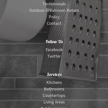
Testimonials
Outdoor Greatroom Return
Policy
Contact
Follow Us
Facebook
Twitter
Services
Kitchens
Bathrooms
Countertops
Living Areas