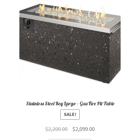
child
menu
Contact
Expand
Shop
child
menu
Stainless Steel Key Largo – Gas Fire Pit Table
SALE!
Original
Current
$
2,200.00
$
2,099.00
price
price