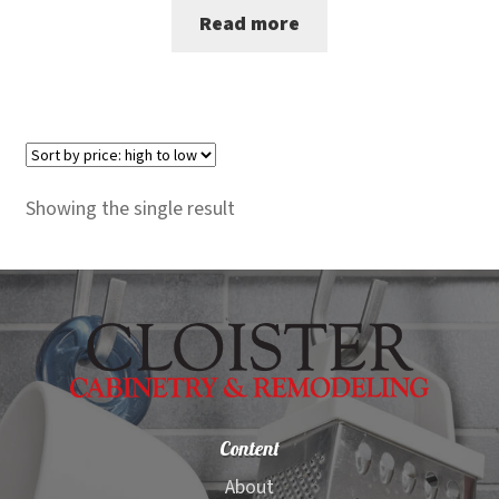
Read more
was:
is:
$2,200.00.
$2,099.00.
Showing the single result
Content
About