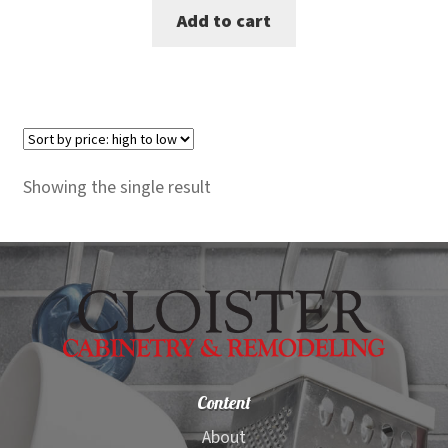
Add to cart
was:
is:
$2,599.00.
$1,499.00.
Showing the single result
Content
About