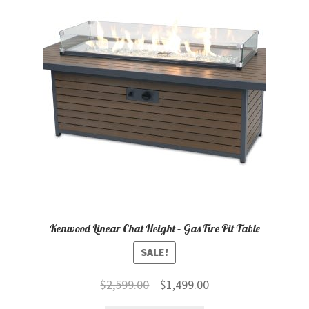
child
menu
Contact
Expand
Shop
child
menu
Kenwood Linear Chat Height – Gas Fire Pit Table
SALE!
Original
Current
$
2,599.00
$
1,499.00
price
price