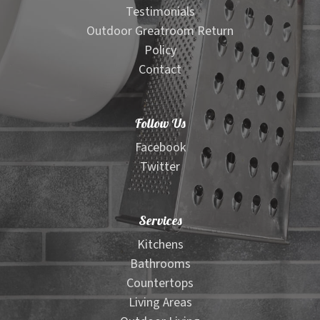
Testimonials
Outdoor Greatroom Return
Policy
Contact
Follow Us
Facebook
Twitter
Services
Kitchens
Bathrooms
Countertops
Living Areas