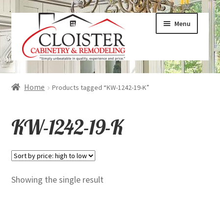
Skip
Skip
Menu
to
to
navigation
content
Expand
Services
Home
Products tagged “KW-1242-19-K”
child
menu
Expand
Galleries
KW-1242-19-K
child
menu
Expand
About
child
menu
Expand
Products
Showing the single result
child
menu
Expand
Visualizers