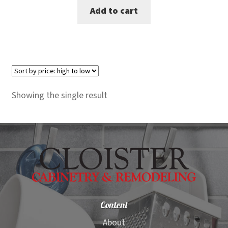
Add to cart
was:
is:
$1,600.00.
$1,499.00.
Showing the single result
Content
About