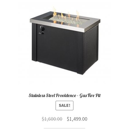
child
menu
Contact
Expand
Shop
child
menu
Stainless Steel Providence – Gas Fire Pit
SALE!
Original
Current
$
1,600.00
$
1,499.00
price
price