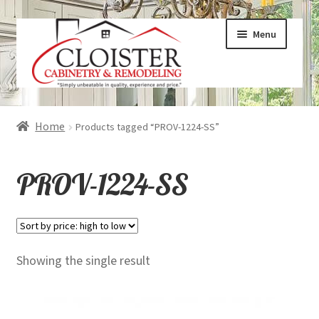
Skip
Skip
Menu
to
to
navigation
content
Expand
Services
Home
Products tagged “PROV-1224-SS”
child
menu
Expand
Galleries
PROV-1224-SS
child
menu
Expand
About
child
menu
Expand
Products
Showing the single result
child
menu
Expand
Visualizers