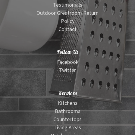
Testimonials
Outdoor Greatroom Return
Policy
Contact
Follow Us
Facebook
Twitter
Services
Kitchens
Bathrooms
Countertops
Living Areas