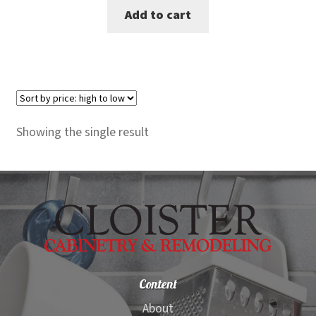
Add to cart
was:
is:
$600.00.
$559.00.
Showing the single result
Content
About