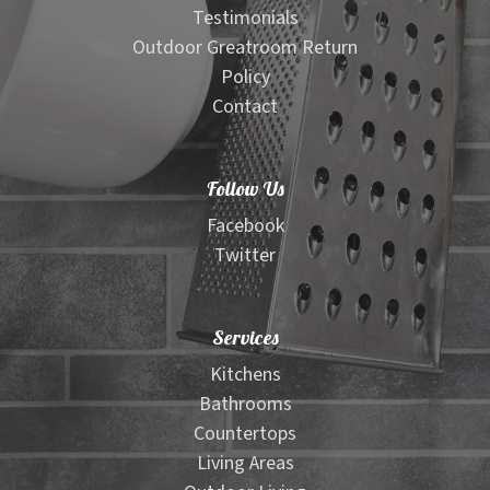
Testimonials
Outdoor Greatroom Return
Policy
Contact
Follow Us
Facebook
Twitter
Services
Kitchens
Bathrooms
Countertops
Living Areas