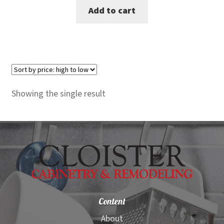
Add to cart
was:
is:
$5,699.00.
$5,249.00.
Showing the single result
Content
About