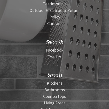
Testimonials
Outdoor Greatroom Return
Policy
Contact
Follow Us
Facebook
Twitter
Services
Kitchens
Bathrooms
Countertops
Living Areas