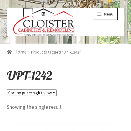
Skip
Skip
Menu
to
to
navigation
content
Expand
Services
Home
Products tagged “UPT-1242”
child
menu
Expand
Galleries
UPT-1242
child
menu
Expand
About
child
menu
Expand
Products
Showing the single result
child
menu
Expand
Visualizers