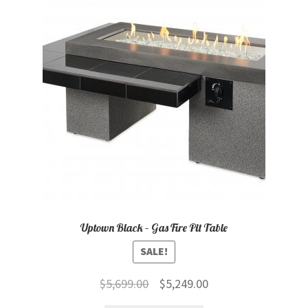
child
menu
Contact
Expand
Shop
child
menu
Uptown Black – Gas Fire Pit Table
SALE!
Original
Current
$
5,699.00
$
5,249.00
price
price