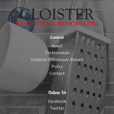
Content
About
Testimonials
Outdoor Greatroom Return
Policy
Contact
Follow Us
Facebook
Twitter