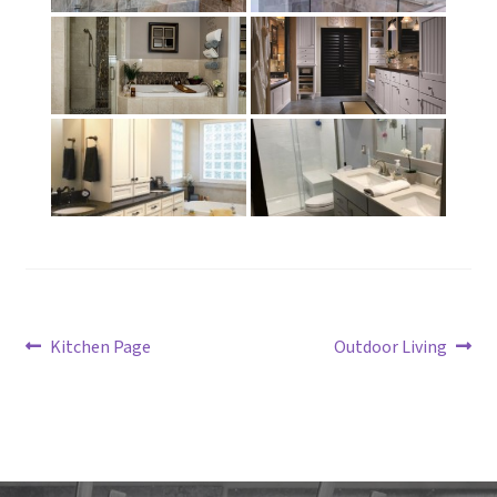
Post
Previous
Next
Kitchen Page
Outdoor Living
post:
post:
navigation