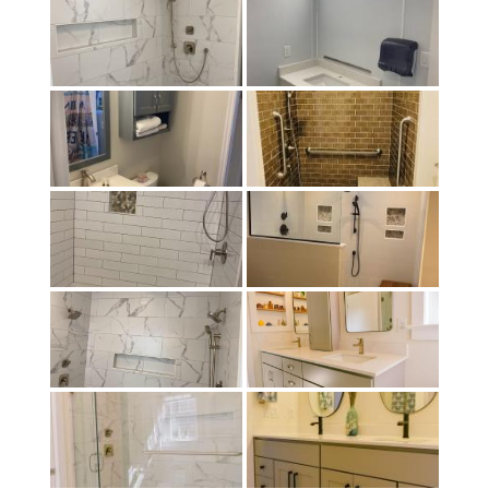
child
menu
Contact
Expand
Shop
child
menu