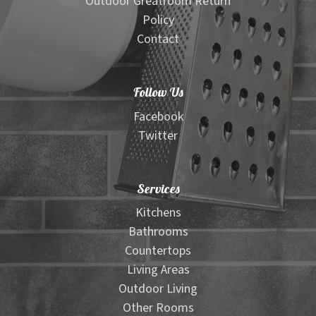
Outdoor Greatroom Return
Policy
Contact
Follow Us
Facebook
Twitter
Services
Kitchens
Bathrooms
Countertops
Living Areas
Outdoor Living
Other Rooms