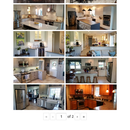
«
‹
of
2
›
»