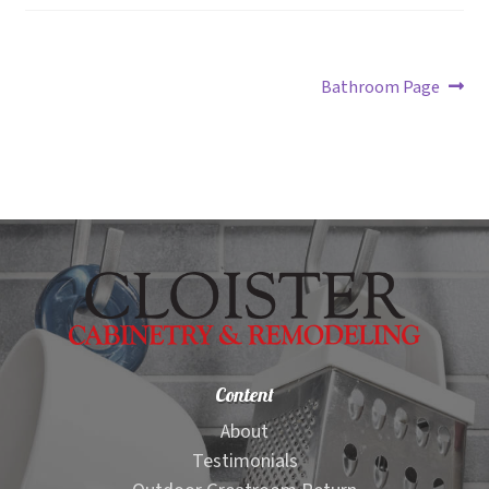
Post
Next
Bathroom Page
post:
navigation
Content
About
Testimonials