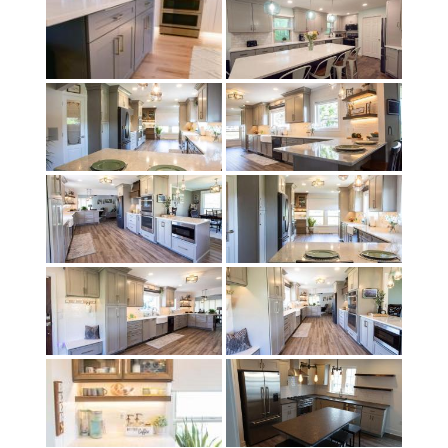
child
menu
Contact
Expand
Shop
child
menu