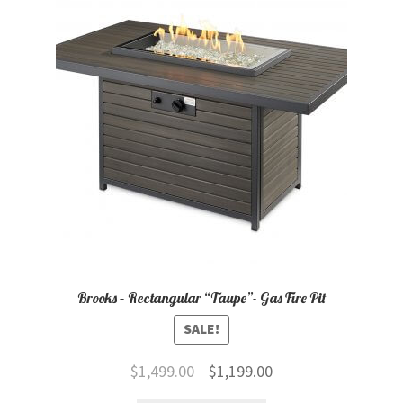
child
menu
Contact
Expand
Shop
child
menu
Brooks – Rectangular “Taupe”- Gas Fire Pit
SALE!
Original
Current
$
1,499.00
$
1,199.00
price
price