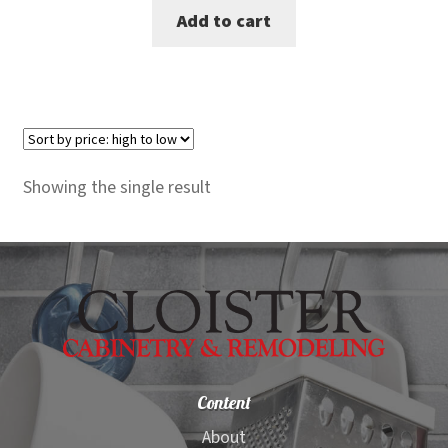
Add to cart
was:
is:
$1,499.00.
$1,199.00.
Showing the single result
Content
About