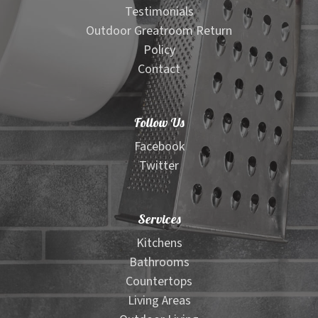
Testimonials
Outdoor Greatroom Return
Policy
Contact
Follow Us
Facebook
Twitter
Services
Kitchens
Bathrooms
Countertops
Living Areas