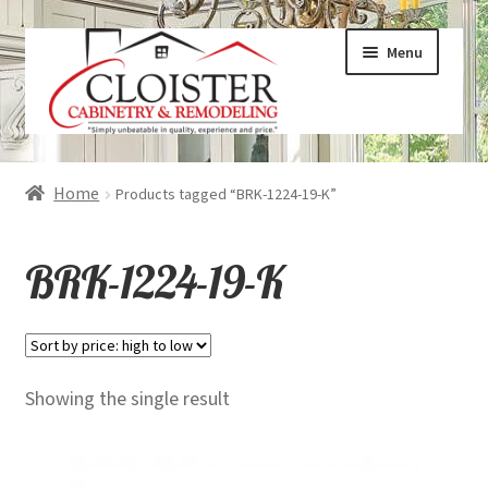
Skip
Skip
Menu
to
to
navigation
content
Expand
Services
Home
Products tagged “BRK-1224-19-K”
child
menu
Expand
Galleries
BRK-1224-19-K
child
menu
Expand
About
child
menu
Expand
Products
Showing the single result
child
menu
Expand
Visualizers