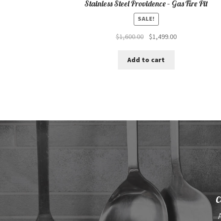
Stainless Steel Providence – Gas Fire Pit
SALE!
Original
Current
$
1,600.00
$
1,499.00
price
price
was:
is:
Add to cart
$1,600.00.
$1,499.00.
C