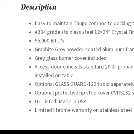
Description
Easy to maintain Taupe composite decking 
#304 grade stainless steel 12×24″ Crystal Fi
55,000 BTU’s
Graphite Grey powder-coated aluminum fra
Grey glass burner cover included
Access door conceals standard 20 lb. propane 
installed on table
Optional GLASS GUARD-1224 sold separatel
Optional protective rip stop cover CVR5132 
UL Listed. Made in USA.
Limited lifetime warranty on stainless steel