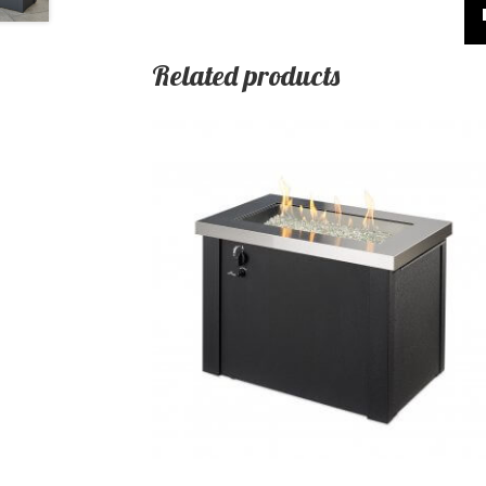
Related products