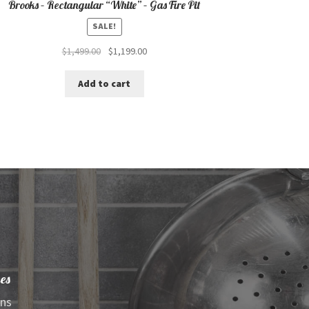
Brooks – Rectangular “White” – Gas Fire Pit
SALE!
Original
Current
$
1,499.00
$
1,199.00
price
price
was:
is:
Add to cart
$1,499.00.
$1,199.00.
es
ens