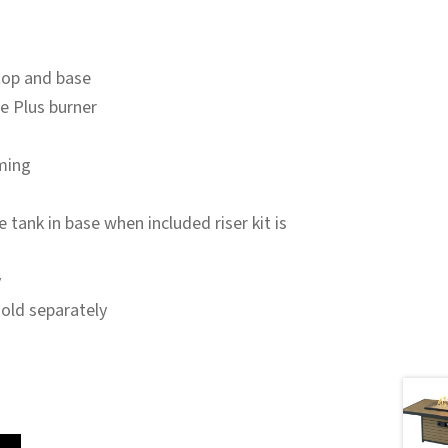
top and base
re Plus burner
ming
tank in base when included riser kit is
y
sold separately