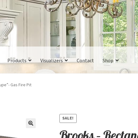
Products
Visualizers
Contact
Shop
pe”- Gas Fire Pit
SALE!
Brooks – Recta