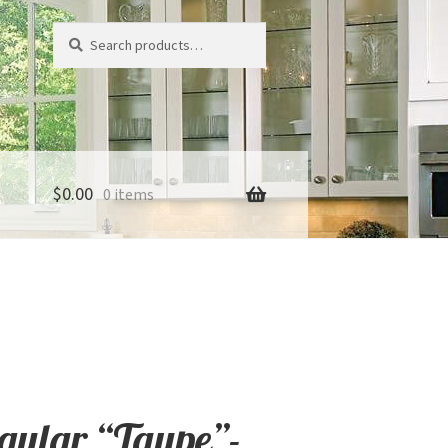
Search
Search
for:
$
0.00
0 items
ngular “Taupe”-