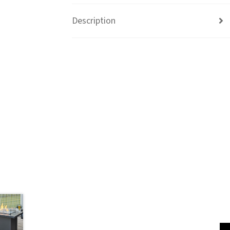
Description