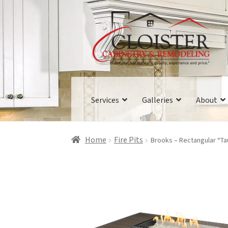
Skip
Skip
to
to
navigation
content
Services
Galleries
About
Home
Fire Pits
Brooks – Rectangular “Tau