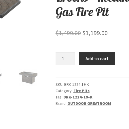
Gas Fire Pit
Original
Current
$
1,499.00
$
1,199.00
price
price
was:
is:
Brooks
Add to cart
$1,499.00.
$1,199.0
-
Rectangular
"Taupe"-
Gas
SKU:
BRK-1224-19-K
Category:
Fire Pits
Fire
Tag:
BRK-1224-19-K
Pit
Brand:
OUTDOOR GREATROOM
quantity