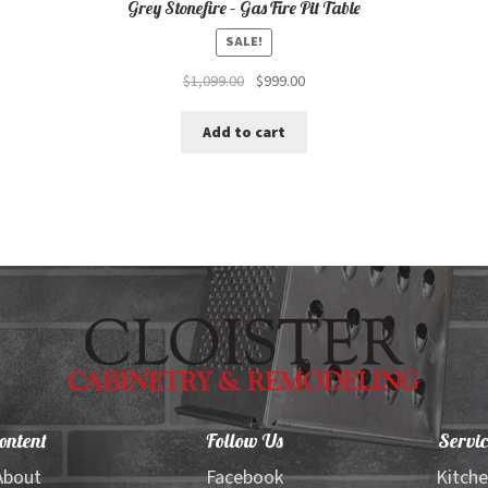
Grey Stonefire – Gas Fire Pit Table
SALE!
Original
Current
$
1,099.00
$
999.00
price
price
was:
is:
Add to cart
$1,099.00.
$999.00.
ontent
Follow Us
Servic
About
Facebook
Kitch