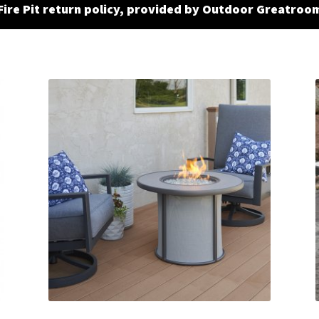
Fire Pit return policy, provided by Outdoor Greatroo