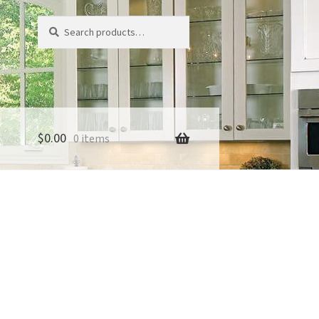
Search
Search
for:
$
0.00
0 items