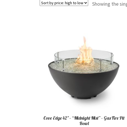
Showing the sing
Cove Edge 42″ – “Midnight Mist” – Gas Fire Pit
Bowl