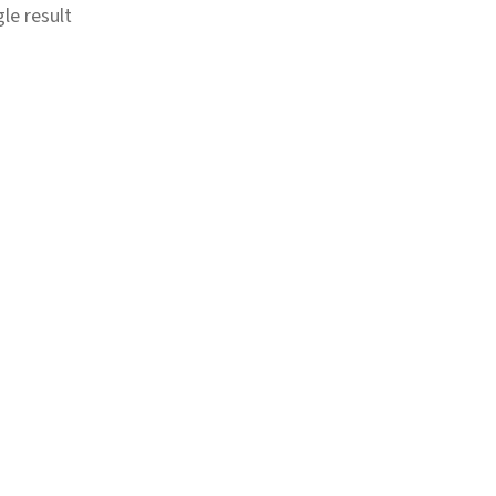
le result