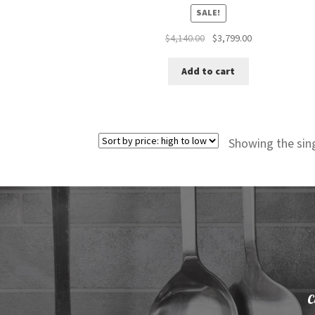
SALE!
Original
Current
$
4,140.00
$
3,799.00
price
price
was:
is:
Add to cart
$4,140.00.
$3,799.00.
Showing the sing
C