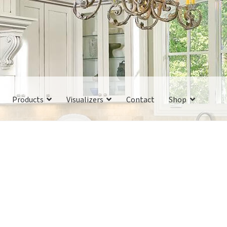
Products
Visualizers
Contact
Shop