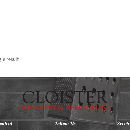
le result
ontent
Follow Us
Servic