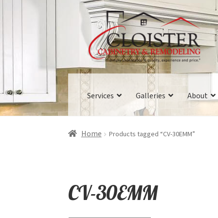
Skip
Skip
to
to
navigation
content
Services
Galleries
About
Home
Products tagged “CV-30EMM”
CV-30EMM