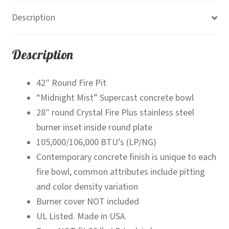
Bowl
Description
quantity
Description
42″ Round Fire Pit
“Midnight Mist” Supercast concrete bowl
28″ round Crystal Fire Plus stainless steel
burner inset inside round plate
105,000/106,000 BTU’s (LP/NG)
Contemporary concrete finish is unique to each
fire bowl, common attributes include pitting
and color density variation
Burner cover NOT included
UL Listed. Made in USA.