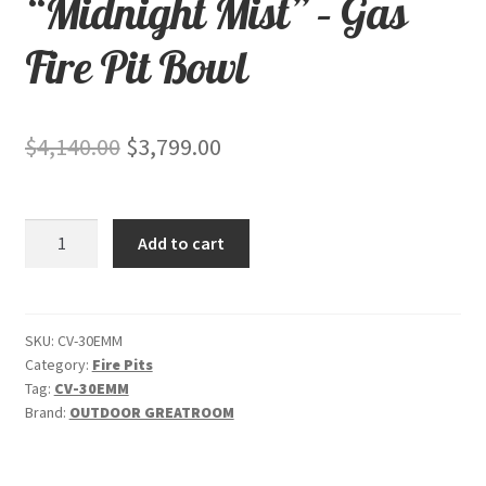
“Midnight Mist” – Gas
Fire Pit Bowl
Original
Current
$
4,140.00
$
3,799.00
price
price
was:
is:
Cove
Add to cart
$4,140.00.
$3,799.00.
Edge
42"
-
"Midnight
SKU:
CV-30EMM
Category:
Fire Pits
Mist"
Tag:
CV-30EMM
-
Brand:
OUTDOOR GREATROOM
Gas
Fire
Pit