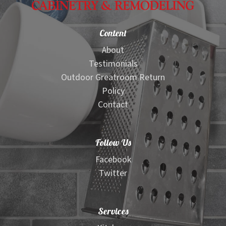
Content
About
Testimonials
Outdoor Greatroom Return
Policy
Contact
Follow Us
Facebook
Twitter
Services