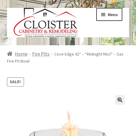
Skip
Skip
Menu
to
to
navigation
content
Expand
Services
Home
Fire Pits
Cove Edge 42″ – “Midnight Mist” – Gas
child
Fire Pit Bowl
menu
Expand
Galleries
child
SALE!
menu
Expand
About
child
menu
Expand
Products
child
menu
Expand
Visualizers