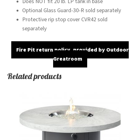
Does NOT fit 20 lb. LP tank in base
Optional Glass Guard-30-R sold separately
Protective rip stop cover CVR42 sold
separately
Fire Pit return policy, provided by Outdoor
Greatroom
Related products