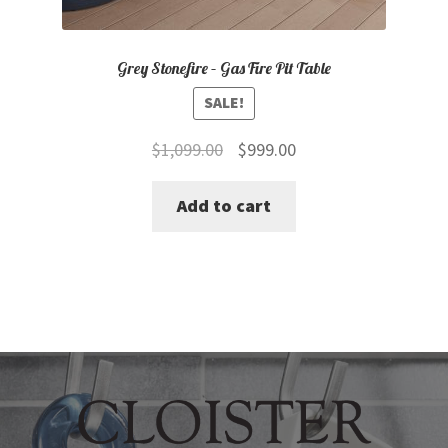
Grey Stonefire – Gas Fire Pit Table
SALE!
Original
Current
$
1,099.00
$
999.00
price
price
Add to cart
was:
is:
$1,099.00.
$999.00.