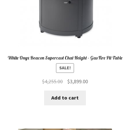
White Onyx Beacon Supercast Chat Height – Gas Fire Pit Table
SALE!
Original
Current
$
4,255.00
$
3,899.00
price
price
Add to cart
was:
is:
$4,255.00.
$3,899.00.