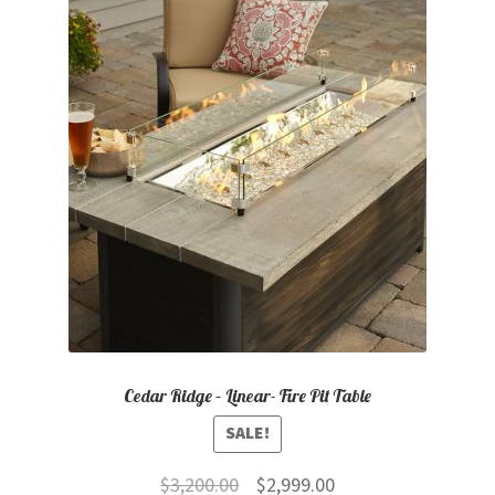
Cedar Ridge – Linear- Fire Pit Table
SALE!
Original
Current
$
3,200.00
$
2,999.00