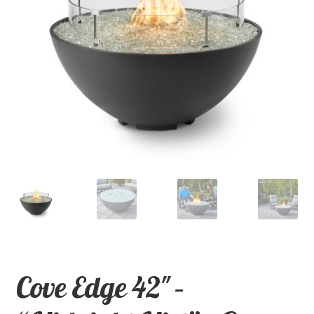
child
menu
Contact
Expand
Shop
child
menu
Cove Edge 42″ –