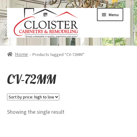
Skip
Skip
Menu
to
to
navigation
content
Expand
Services
Home
Products tagged “CV-72MM”
child
menu
Expand
Galleries
CV-72MM
child
menu
Expand
About
child
menu
Expand
Products
Showing the single result
child
menu
Expand
Visualizers