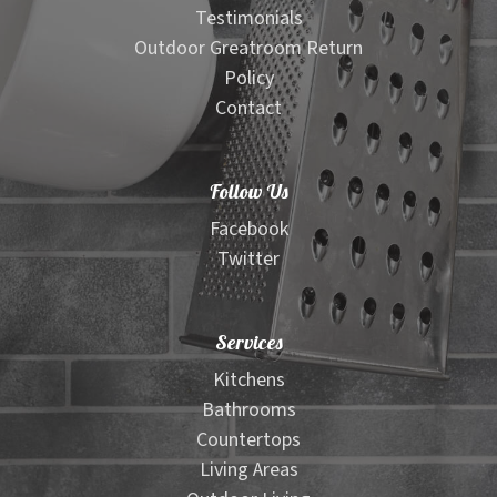
Testimonials
Outdoor Greatroom Return
Policy
Contact
Follow Us
Facebook
Twitter
Services
Kitchens
Bathrooms
Countertops
Living Areas