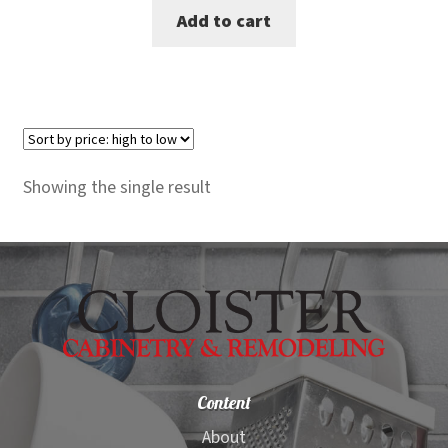
Add to cart
was:
is:
$7,740.00.
$7,099.00.
Showing the single result
Content
About