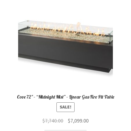
child
menu
Contact
Expand
Shop
child
menu
Cove 72″ – “Midnight Mist” – Linear Gas Fire Pit Table
SALE!
Original
Current
$
7,740.00
$
7,099.00
price
price