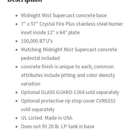
Midnight Mist Supercast concrete base
7″ x 57″ Crystal Fire Plus stainless steel burner
inset inside 12″ x 64″ plate
100,000 BTU’s
Matching Midnight Mist Supercast concrete
pedestal included
concrete finish is unique to each, common
attributes include pitting and color density
variation
Optional GLASS GUARD-1264 sold separately
Optional protective rip stop cover CVR6332
sold separately
UL Listed. Made in USA.
Does not fit 20 lb. LP tank in base