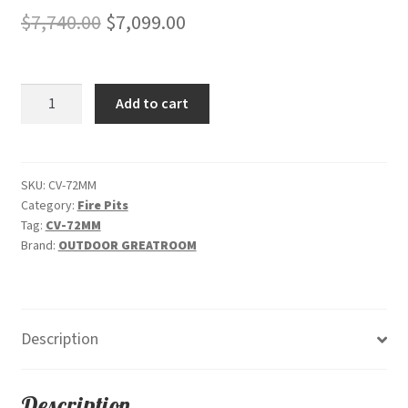
Original
Current
$
7,740.00
$
7,099.00
price
price
was:
is:
Cove
Add to cart
$7,740.00.
$7,099.00.
72"
-
"Midnight
Mist"
SKU:
CV-72MM
Category:
Fire Pits
-
Tag:
CV-72MM
Linear
Brand:
OUTDOOR GREATROOM
Gas
Fire
Pit
Table
Description
quantity
Description