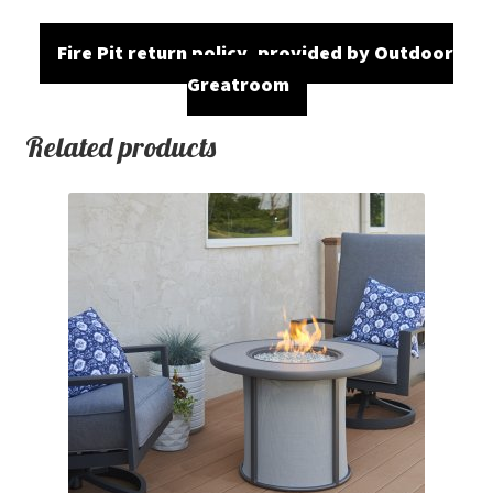
Fire Pit return policy, provided by Outdoor
Greatroom
Related products