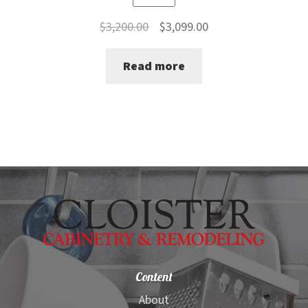
Original
Current
$
3,200.00
$
3,099.00
price
price
Read more
was:
is:
$3,200.00.
$3,099.00.
Content
About