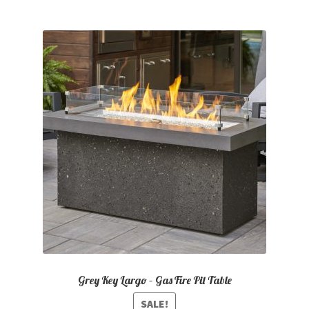
Grey Key Largo – Gas Fire Pit Table
SALE!