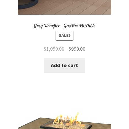
Grey Stonefire – Gas Fire Pit Table
SALE!
Original
Current
$
1,099.00
$
999.00
price
price
Add to cart
was:
is:
$1,099.00.
$999.00.