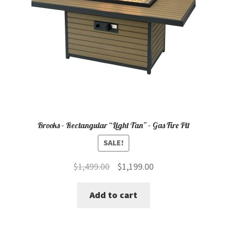
Brooks – Rectangular “Light Tan” – Gas Fire Pit
SALE!
Original
Current
$
1,499.00
$
1,199.00
price
price
Add to cart
was:
is:
$1,499.00.
$1,199.00.