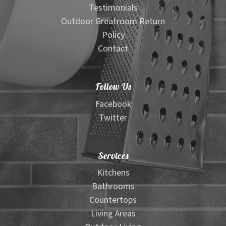
Testimonials
Outdoor Greatroom Return
Policy
Contact
Follow Us
Facebook
Twitter
Services
Kitchens
Bathrooms
Countertops
Living Areas