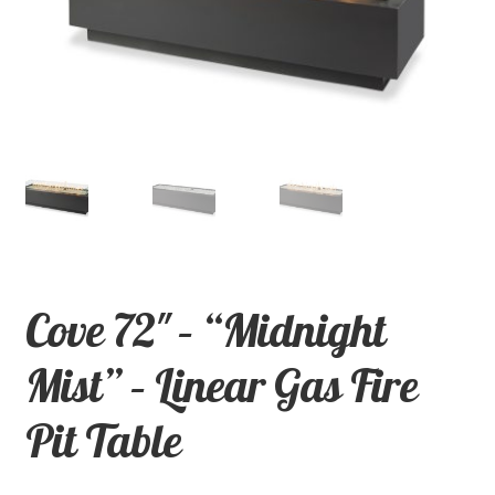
child
menu
Contact
Expand
Shop
child
menu
Cove 72″ – “Midnight
Mist” – Linear Gas Fire
Pit Table