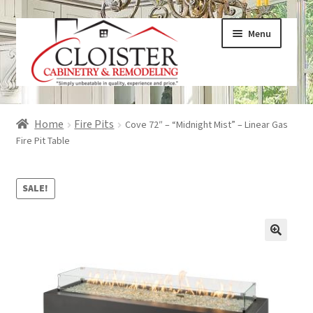
Skip
Skip
Menu
to
to
navigation
content
Expand
Services
Home
Fire Pits
Cove 72″ – “Midnight Mist” – Linear Gas
child
Fire Pit Table
menu
Expand
Galleries
child
SALE!
menu
Expand
About
child
menu
Expand
Products
child
menu
Expand
Visualizers