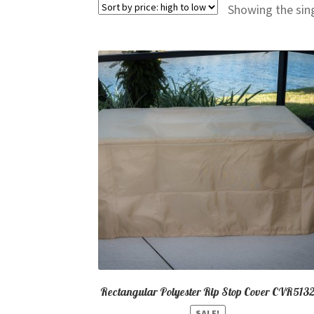
Showing the sing
Rectangular Polyester Rip Stop Cover CVR513
SALE!