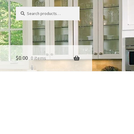
Search
Search
for:
$
0.00
0 items