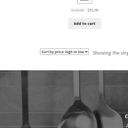
Original
Current
$
118.00
$
92.00
price
price
was:
is:
Add to cart
$118.00.
$92.00.
Showing the sing
C