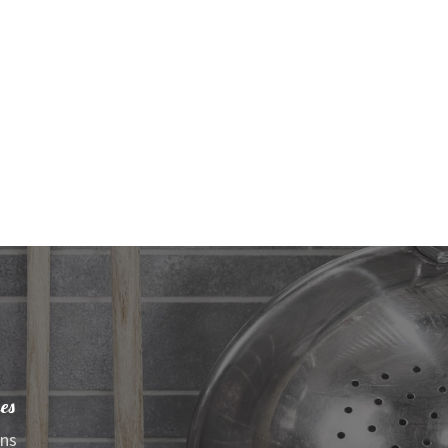
es
ens