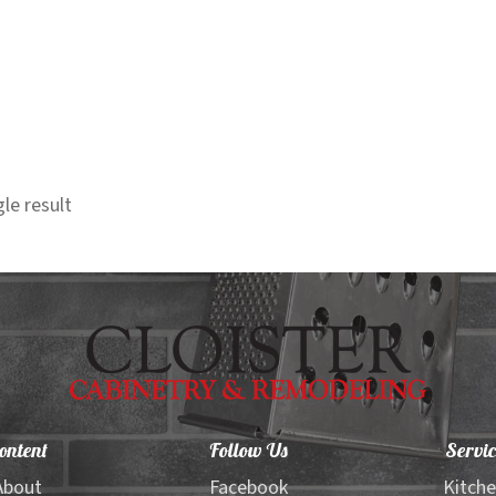
le result
ontent
Follow Us
Servic
About
Facebook
Kitch