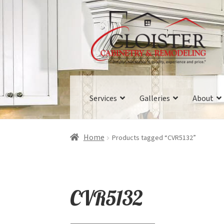
Skip
Skip
to
to
navigation
content
Services
Galleries
About
Home
Products tagged “CVR5132”
CVR5132