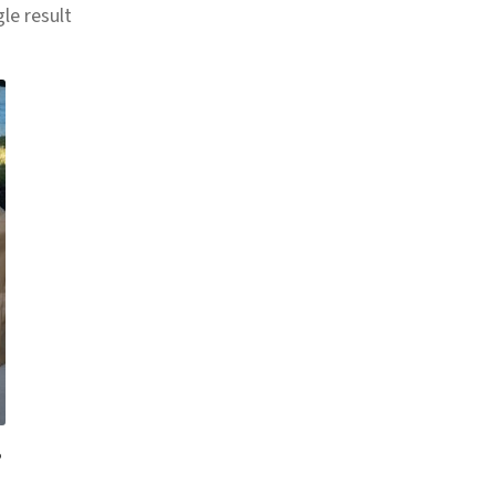
le result
2