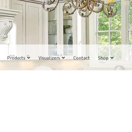
Products
Visualizers
Contact
Shop