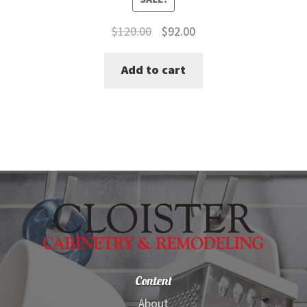
Original
Current
$
120.00
$
92.00
price
price
Add to cart
was:
is:
$120.00.
$92.00.
Content
About