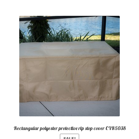
Rectangular polyester protective rip stop cover CVR5038
SALE!