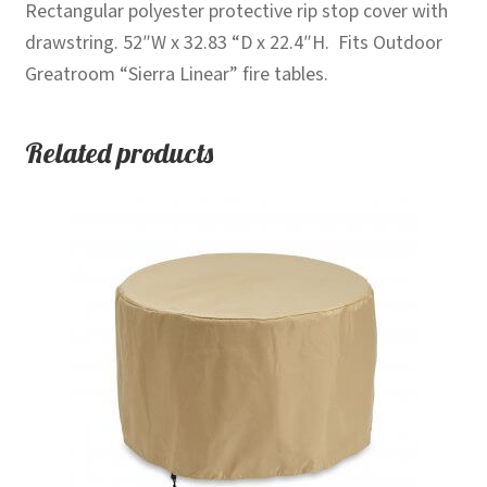
Rectangular polyester protective rip stop cover with
drawstring. 52″W x 32.83 “D x 22.4″H. Fits Outdoor
Greatroom “Sierra Linear” fire tables.
Related products