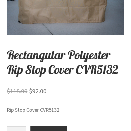
child
menu
Contact
Expand
Shop
child
menu
Rectangular Polyester
Rip Stop Cover CVR5132
Original
Current
$
118.00
$
92.00
price
price
Rip Stop Cover CVR5132.
was:
is:
$118.00.
$92.00.
Rectangular