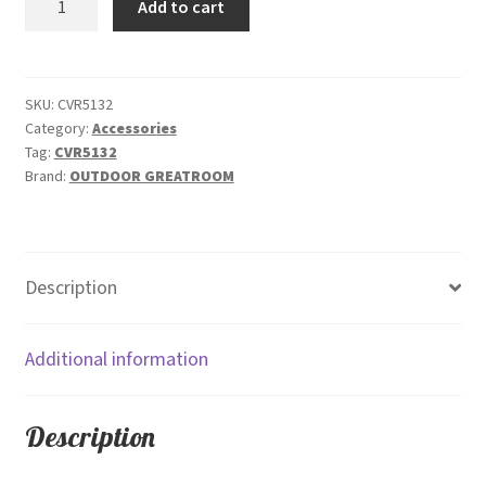
Add to cart
Polyester
Rip
Stop
Cover
SKU:
CVR5132
Category:
Accessories
CVR5132
Tag:
CVR5132
quantity
Brand:
OUTDOOR GREATROOM
Description
Additional information
Description