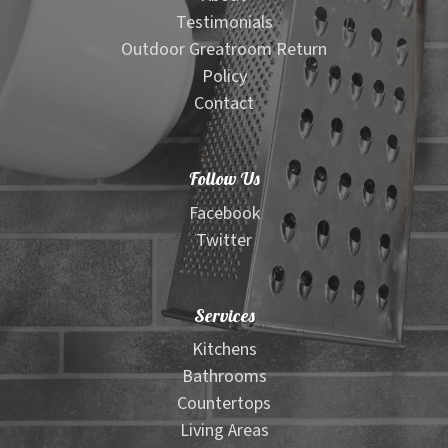
Testimonials
Outdoor Greatroom Return
Policy
Contact
Follow Us
Facebook
Twitter
Services
Kitchens
Bathrooms
Countertops
Living Areas