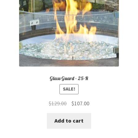
Glass Guard – 25-R
SALE!
Original
Current
$
129.00
$
107.00
price
price
Add to cart
was:
is:
$129.00.
$107.00.