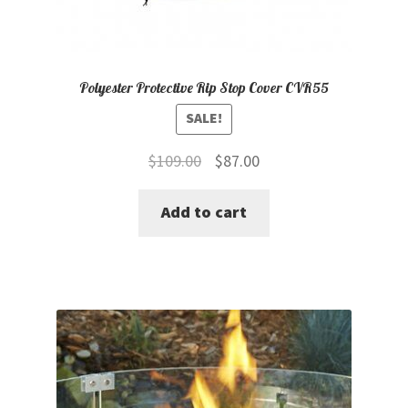
Polyester Protective Rip Stop Cover CVR55
SALE!
Original
Current
$
109.00
$
87.00
price
price
Add to cart
was:
is:
$109.00.
$87.00.