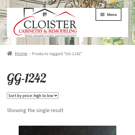
Skip
Skip
Menu
to
to
navigation
content
Expand
Services
Home
Products tagged “GG-1242”
child
menu
Expand
Galleries
GG-1242
child
menu
Expand
About
child
menu
Expand
Products
Showing the single result
child
menu
Expand
Visualizers