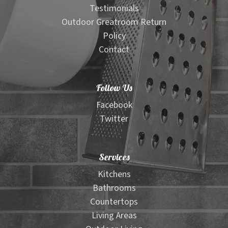
Testimonials
Outdoor Greatroom Return
Policy
Contact
Follow Us
Facebook
Twitter
Services
Kitchens
Bathrooms
Countertops
Living Areas