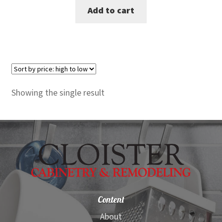
Add to cart
was:
is:
$365.00.
$339.00.
Showing the single result
Content
About