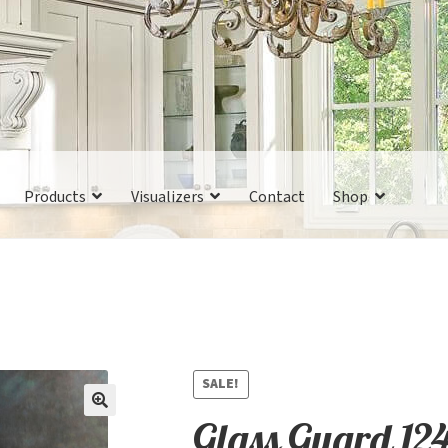
Products
Visualizers
Contact
Shop
SALE!
Glass Guard 12