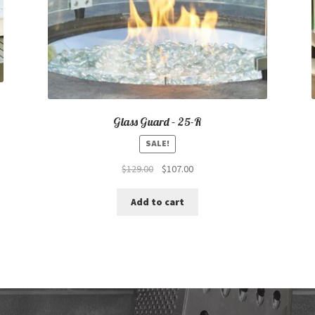
Glass Guard – 25-R
SALE!
Original
Current
$
129.00
$
107.00
price
price
was:
is:
Add to cart
$129.00.
$107.00.