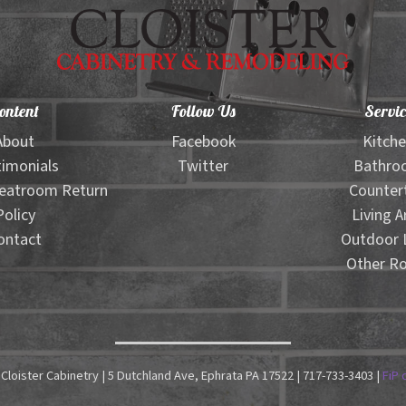
ontent
Follow Us
Servic
About
Facebook
Kitch
imonials
Twitter
Bathro
eatroom Return
Counter
Policy
Living A
ontact
Outdoor L
Other R
Cloister Cabinetry | 5 Dutchland Ave, Ephrata PA 17522 | 717-733-3403 |
FiP 