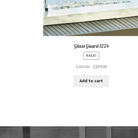
Glass Guard 1224
SALE!
Original
Current
$
280.00
$
259.00
price
price
was:
is:
Add to cart
$280.00.
$259.00.