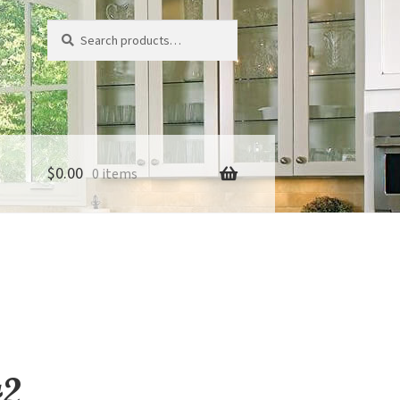
Search
Search
for:
$
0.00
0 items
42