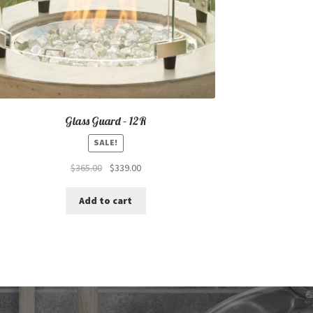
Glass Guard – 12R
SALE!
Original
Current
$
365.00
$
339.00
price
price
was:
is:
Add to cart
$365.00.
$339.00.