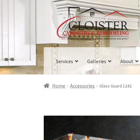
Skip
Skip
to
to
navigation
content
Services
Galleries
About
Home
Accessories
Glass Guard 1242