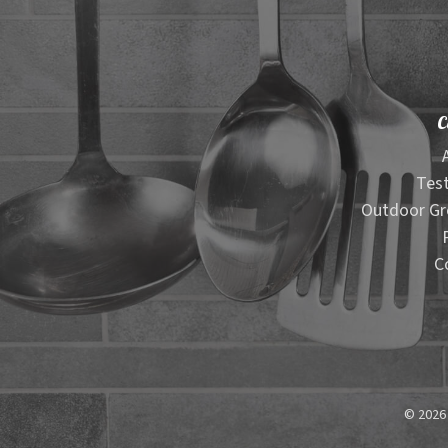
C
Test
Outdoor Gr
C
© 2026 