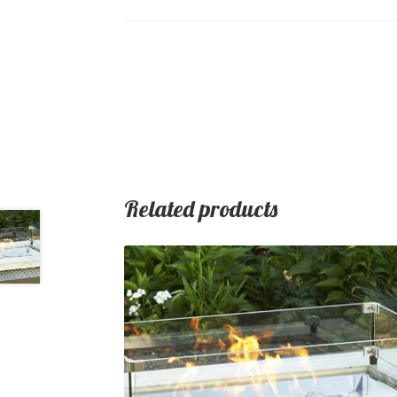
Related products