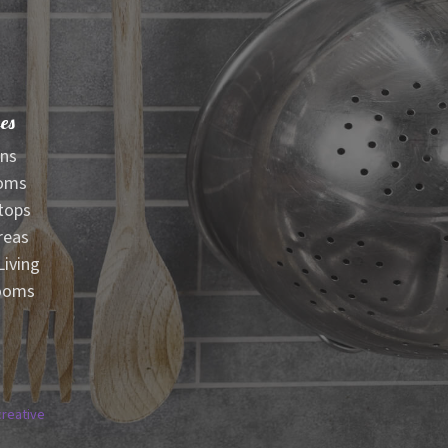
es
ens
oms
tops
reas
iving
ooms
creative