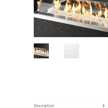
Description