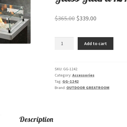
Original
Current
$
365.00
$
339.00
price
price
was:
is:
Glass
Add to cart
$365.00.
$339.00.
Guard
1242
quantity
SKU:
GG-1242
Category:
Accessories
Tag:
GG-1242
Brand:
OUTDOOR GREATROOM
Description