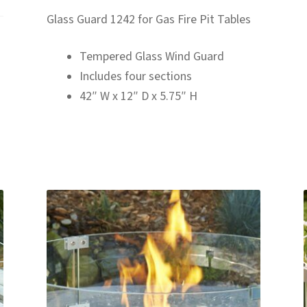
Glass Guard 1242 for Gas Fire Pit Tables
Tempered Glass Wind Guard
Includes four sections
42″ W x 12″ D x 5.75″ H