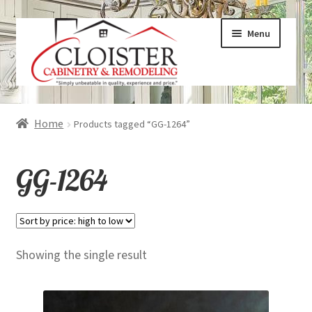
Skip
Skip
Menu
to
to
navigation
content
Expand
Services
Home
Products tagged “GG-1264”
child
menu
Expand
Galleries
GG-1264
child
menu
Expand
About
child
menu
Expand
Products
Showing the single result
child
menu
Expand
Visualizers