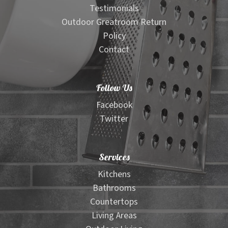
Testimonials
Outdoor Greatroom Return
Policy
Contact
Follow Us
Facebook
Twitter
Services
Kitchens
Bathrooms
Countertops
Living Areas