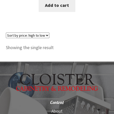
Add to cart
was:
is:
$430.00.
$389.00.
Showing the single result
Content
About