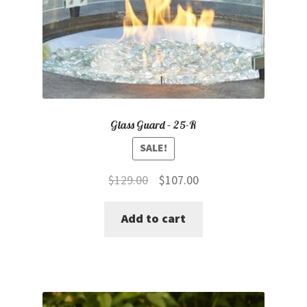
Glass Guard – 25-R
SALE!
Original
Current
$
129.00
$
107.00
price
price
Add to cart
was:
is:
$129.00.
$107.00.