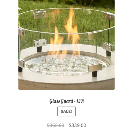
Glass Guard – 12R
SALE!
Original
Current
$
365.00
$
339.00