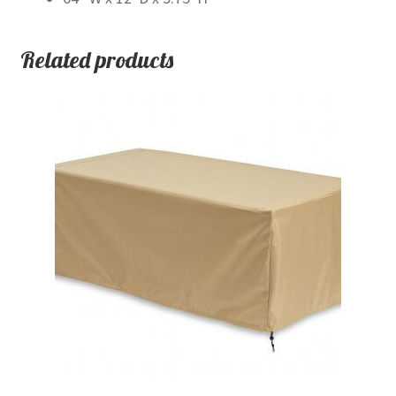
Related products