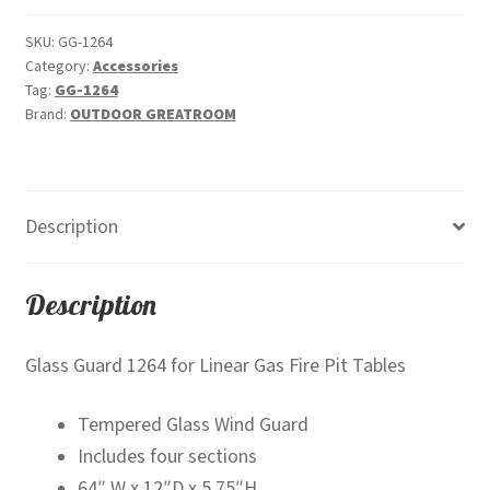
quantity
SKU:
GG-1264
Category:
Accessories
Tag:
GG-1264
Brand:
OUTDOOR GREATROOM
Description
Description
Glass Guard 1264 for Linear Gas Fire Pit Tables
Tempered Glass Wind Guard
Includes four sections
64″ W x 12″D x 5.75″H