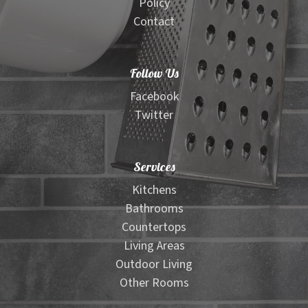
Policy
Contact
Follow Us
Facebook
Twitter
Services
Kitchens
Bathrooms
Countertops
Living Areas
Outdoor Living
Other Rooms