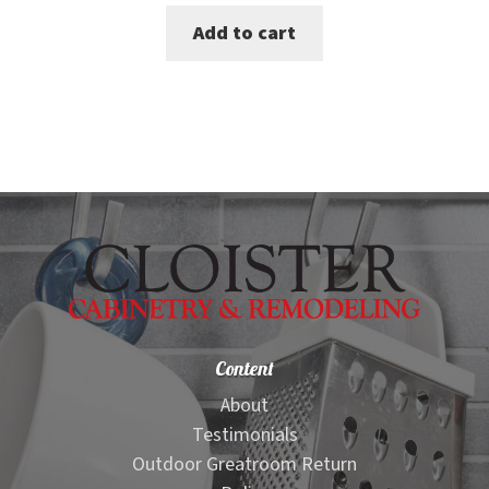
price
price
Add to cart
was:
is:
$365.00.
$339.00.
Content
About
Testimonials
Outdoor Greatroom Return