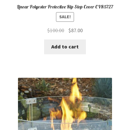
Linear Polyester Protective Rip Stop Cover CVR5727
SALE!
Original
Current
$
100.00
$
87.00
price
price
Add to cart
was:
is:
$100.00.
$87.00.