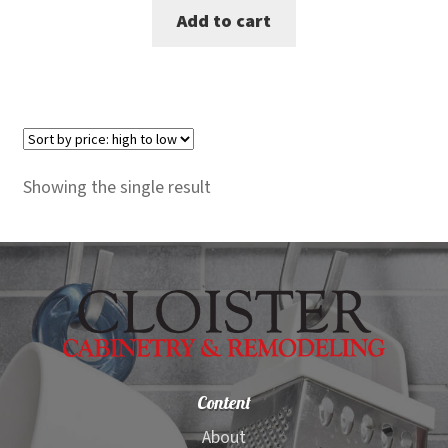
Add to cart
was:
is:
$299.00.
$269.00.
Showing the single result
Content
About