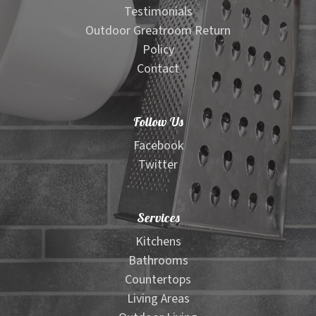
Testimonials
Outdoor Greatroom Return
Policy
Contact
Follow Us
Facebook
Twitter
Services
Kitchens
Bathrooms
Countertops
Living Areas