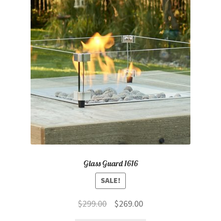
child
menu
Contact
Expand
Shop
child
menu
Glass Guard 1616
SALE!
Original
Current
$
299.00
$
269.00
price
price