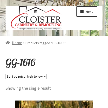
Skip
Skip
Menu
to
to
navigation
content
Expand
Services
Home
Products tagged “GG-1616”
child
menu
Expand
Galleries
GG-1616
child
menu
Expand
About
child
menu
Expand
Products
Showing the single result
child
menu
Expand
Visualizers