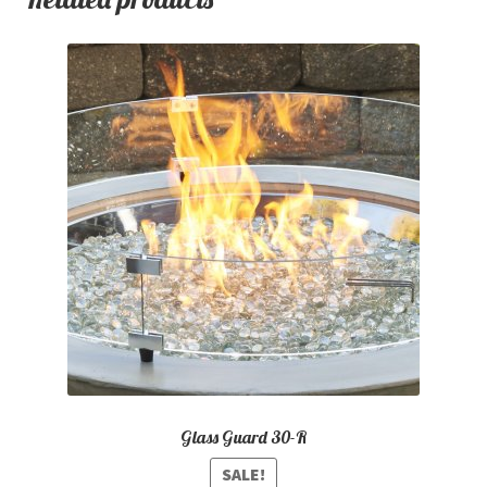
Glass Guard 30-R
SALE!