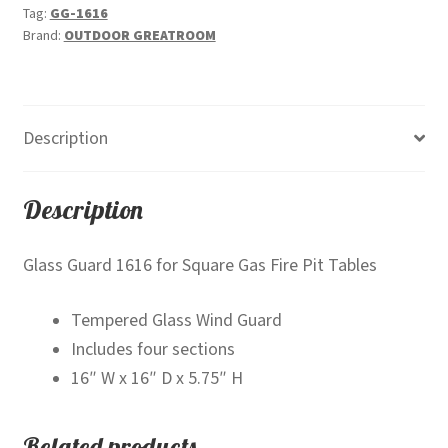
Tag:
GG-1616
Brand:
OUTDOOR GREATROOM
Description
Description
Glass Guard 1616 for Square Gas Fire Pit Tables
Tempered Glass Wind Guard
Includes four sections
16″ W x 16″ D x 5.75″ H
Related products