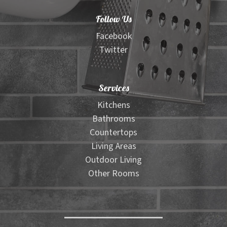
Follow Us
Facebook
Twitter
Services
Kitchens
Bathrooms
Countertops
Living Areas
Outdoor Living
Other Rooms