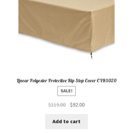
Linear Polyester Protective Rip Stop Cover CVR5020
SALE!
Original
Current
$
115.00
$
92.00
price
price
Add to cart
was:
is:
$115.00.
$92.00.