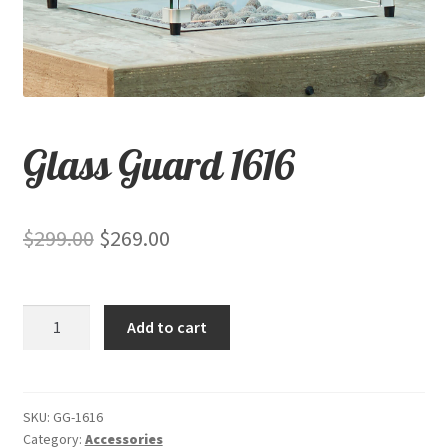
child
menu
Contact
Expand
Shop
child
Glass Guard 1616
menu
Original
Current
$
299.00
$
269.00
price
price
was:
is:
Glass
Add to cart
$299.00.
$269.00.
Guard
1616
quantity
SKU:
GG-1616
Category:
Accessories