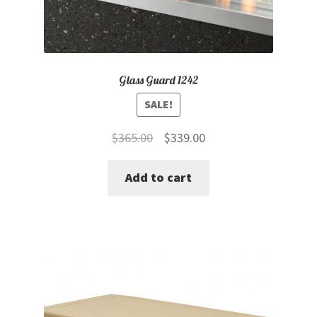
Glass Guard 1242
SALE!
Original
Current
$
365.00
$
339.00
price
price
Add to cart
was:
is:
$365.00.
$339.00.