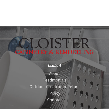
Content
About
Testimonials
Outdoor Greatroom Return
Policy
Contact