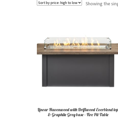
Showing the sing
Linear Havenwood with Driftwood Everblend to
& Graphite Grey base – Fire Pit Table