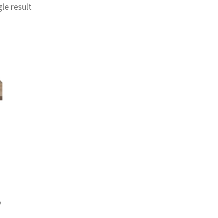
le result
p