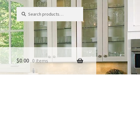
Search
Search
for:
$
0.00
0 items