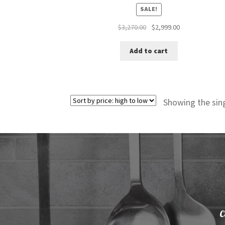
SALE!
Original
Current
$
3,270.00
$
2,999.00
price
price
was:
is:
Add to cart
$3,270.00.
$2,999.00.
Showing the sing
C