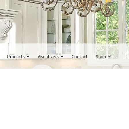
Products
Visualizers
Contact
Shop