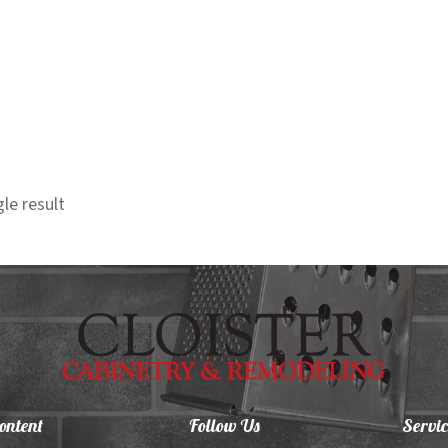
le result
ontent
Follow Us
Servic