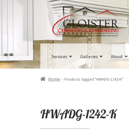
Skip
Skip
to
to
navigation
content
Services
Galleries
About
Home
Products tagged “HWADG-1242-K”
HWADG-1242-K