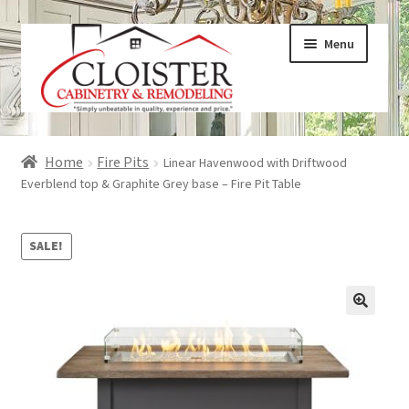
Skip
Skip
Menu
to
to
navigation
content
Expand
Services
Home
Fire Pits
Linear Havenwood with Driftwood
child
Everblend top & Graphite Grey base – Fire Pit Table
menu
Expand
Galleries
child
SALE!
menu
Expand
About
child
menu
Expand
Products
child
menu
Expand
Visualizers