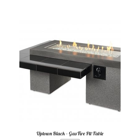
Uptown Black – Gas Fire Pit Table