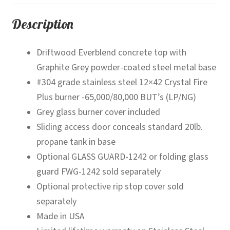
Pit
Table
Description
quantity
Driftwood Everblend concrete top with
Graphite Grey powder-coated steel metal base
#304 grade stainless steel 12×42 Crystal Fire
Plus burner -65,000/80,000 BUT’s (LP/NG)
Grey glass burner cover included
Sliding access door conceals standard 20lb.
propane tank in base
Optional GLASS GUARD-1242 or folding glass
guard FWG-1242 sold separately
Optional protective rip stop cover sold
separately
Made in USA