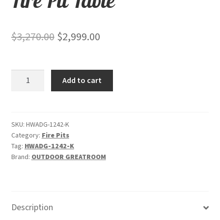
Fire Pit Table
Original
Current
$
3,270.00
$
2,999.00
price
price
was:
is:
Linear
Add to cart
$3,270.00.
$2,999.00.
Havenwood
with
Driftwood
Everblend
SKU:
HWADG-1242-K
Category:
Fire Pits
top
Tag:
HWADG-1242-K
&
Brand:
OUTDOOR GREATROOM
Graphite
Grey
base
-
Description
Fire