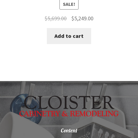
SALE!
Original
Current
$
5,699.00
$
5,249.00
price
price
Add to cart
was:
is:
$5,699.00.
$5,249.00.
Content