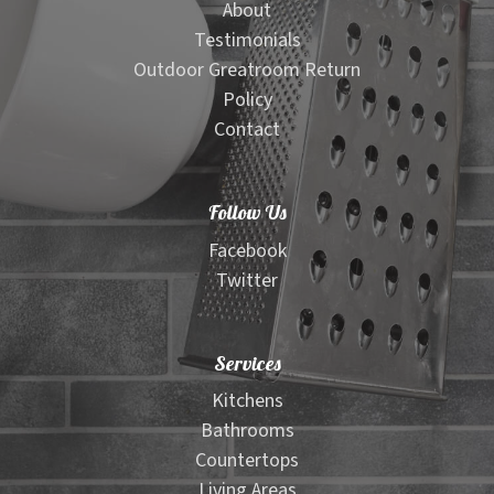
About
Testimonials
Outdoor Greatroom Return
Policy
Contact
Follow Us
Facebook
Twitter
Services
Kitchens
Bathrooms
Countertops
Living Areas