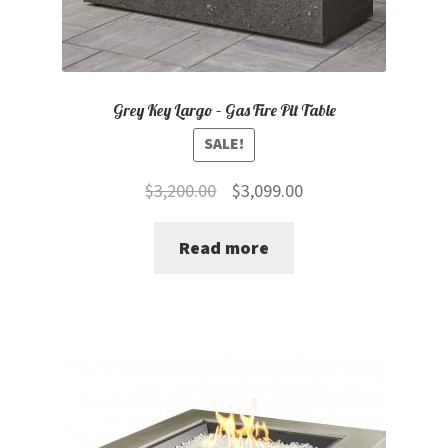
Grey Key Largo – Gas Fire Pit Table
SALE!
Original
Current
$
3,200.00
$
3,099.00
price
price
Read more
was:
is:
$3,200.00.
$3,099.00.