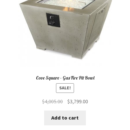
Cove Square – Gas Fire Pit Bowl
SALE!
Original
Current
$
4,005.00
$
3,799.00
price
price
Add to cart
was:
is:
$4,005.00.
$3,799.00.