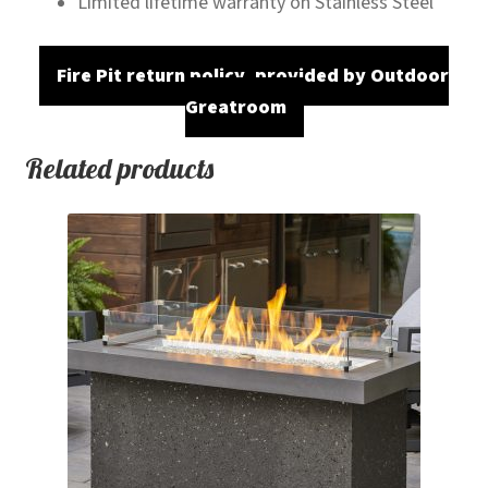
Limited lifetime warranty on Stainless Steel
Fire Pit return policy, provided by Outdoor
Greatroom
Related products