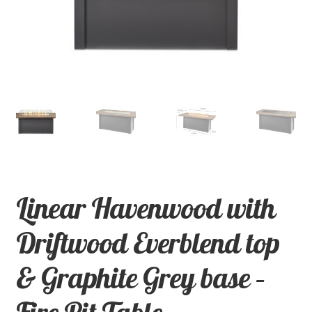
child
menu
Contact
Expand
Shop
child
menu
Linear Havenwood with
Driftwood Everblend top
& Graphite Grey base –