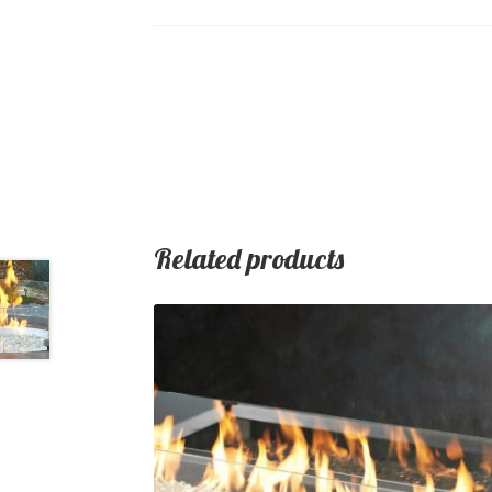
Related products