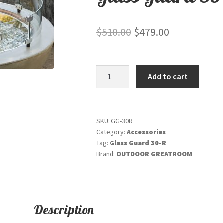
Original
Current
$
510.00
$
479.00
price
price
was:
is:
Glass
Add to cart
$510.00.
$479.00.
Guard
30-
R
quantity
SKU:
GG-30R
Category:
Accessories
Tag:
Glass Guard 30-R
Brand:
OUTDOOR GREATROOM
Description