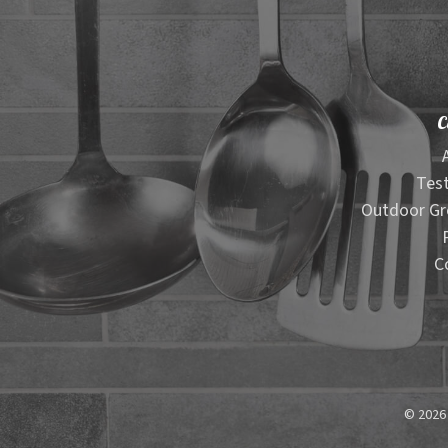
C
Test
Outdoor Gr
C
© 2026 