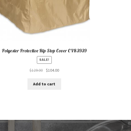
Polyester Protective Rip Stop Cover CVR3939
SALE!
Original
Current
$
129.00
$
104.00
price
price
was:
is:
Add to cart
$129.00.
$104.00.