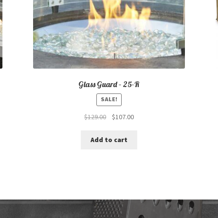
Glass Guard – 25-R
SALE!
Original
Current
$
129.00
$
107.00
price
price
was:
is:
Add to cart
$129.00.
$107.00.