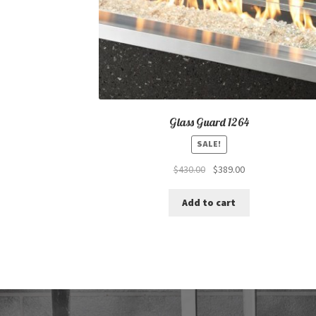
Glass Guard 1264
SALE!
Original
Current
$
430.00
$
389.00
price
price
was:
is:
Add to cart
$430.00.
$389.00.