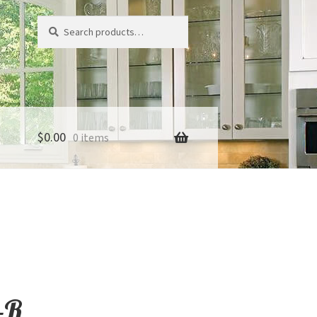
Search
Search
for:
$
0.00
0 items
-R