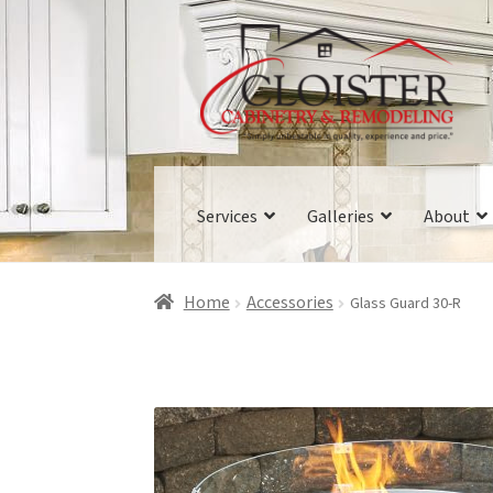
Skip
Skip
to
to
navigation
content
Services
Galleries
About
Home
Accessories
Glass Guard 30-R