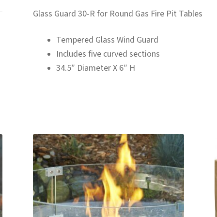
Glass Guard 30-R for Round Gas Fire Pit Tables
Tempered Glass Wind Guard
Includes five curved sections
34.5″ Diameter X 6″ H