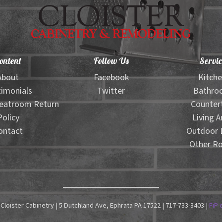
ontent
Follow Us
Servic
About
Facebook
Kitch
imonials
Twitter
Bathro
eatroom Return
Counter
Policy
Living A
ontact
Outdoor L
Other R
Cloister Cabinetry | 5 Dutchland Ave, Ephrata PA 17522 | 717-733-3403 |
FiP 