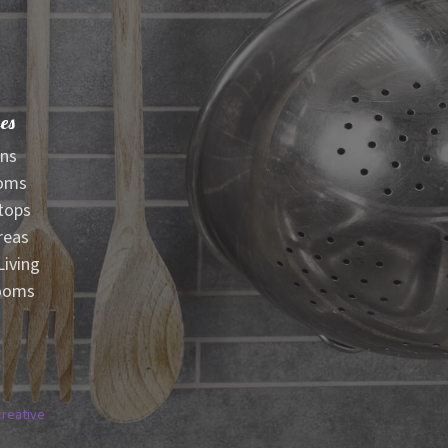
es
ens
oms
tops
reas
iving
ooms
creative