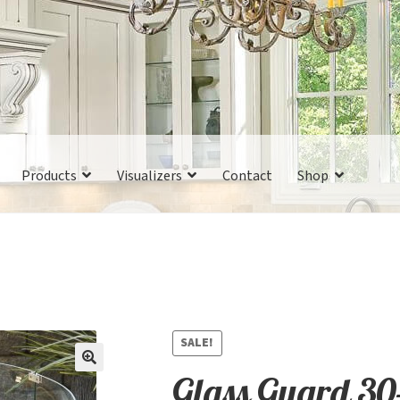
Products
Visualizers
Contact
Shop
SALE!
Glass Guard 30