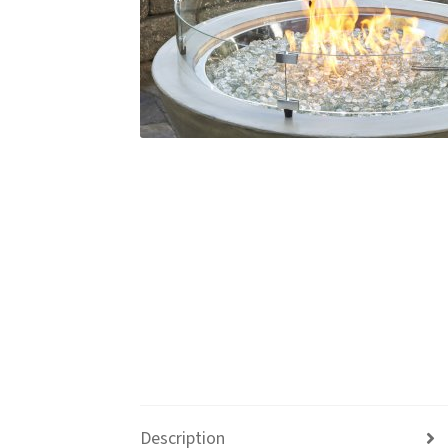
Description